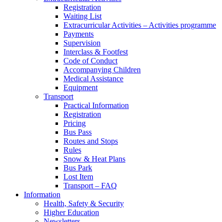
Registration
Waiting List
Extracurricular Activities – Activities programme
Payments
Supervision
Interclass & Footfest
Code of Conduct
Accompanying Children
Medical Assistance
Equipment
Transport
Practical Information
Registration
Pricing
Bus Pass
Routes and Stops
Rules
Snow & Heat Plans
Bus Park
Lost Item
Transport – FAQ
Information
Health, Safety & Security
Higher Education
Newsletters