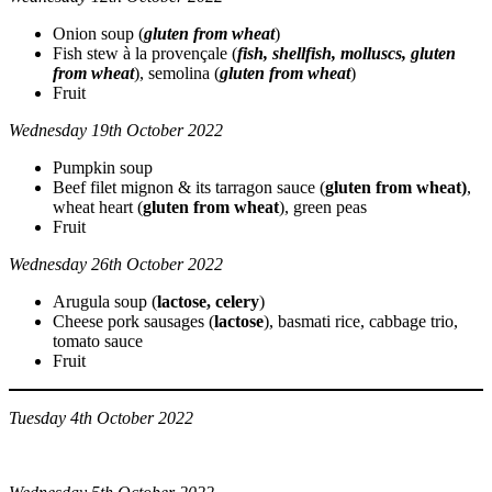
Onion soup (
gluten from wheat
)
Fish stew à la provençale (
fish, shellfish, molluscs, gluten
from wheat
), semolina (
gluten from wheat
)
Fruit
Wednesday 19th October 2022
Pumpkin soup
Beef filet mignon & its tarragon sauce (
gluten from wheat)
,
wheat heart (
gluten from wheat
), green peas
Fruit
Wednesday 26th October 2022
Arugula soup (
lactose, celery
)
Cheese pork sausages (
lactose
), basmati rice, cabbage trio,
tomato sauce
Fruit
Tuesday 4th October 2022