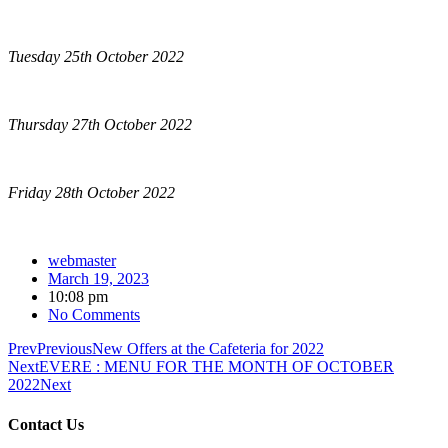
Tuesday 25th October 2022
Thursday 27th October 2022
Friday 28th October 2022
webmaster
March 19, 2023
10:08 pm
No Comments
Prev
Previous
New Offers at the Cafeteria for 2022
Next
EVERE : MENU FOR THE MONTH OF OCTOBER
2022
Next
Contact Us