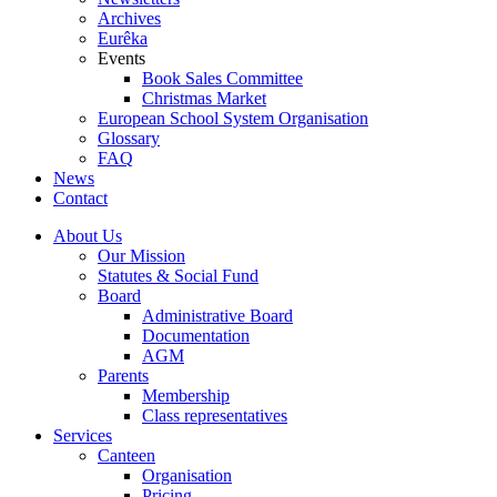
Archives
Eurêka
Events
Book Sales Committee
Christmas Market
European School System Organisation
Glossary
FAQ
News
Contact
About Us
Our Mission
Statutes & Social Fund
Board
Administrative Board
Documentation
AGM
Parents
Membership
Class representatives
Services
Canteen
Organisation
Pricing