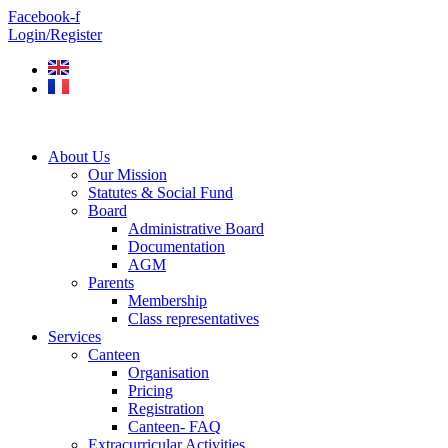
Skip
Facebook-f
to
Login/Register
content
About Us
Our Mission
Statutes & Social Fund
Board
Administrative Board
Documentation
AGM
Parents
Membership
Class representatives
Services
Canteen
Organisation
Pricing
Registration
Canteen- FAQ
Extracurricular Activities