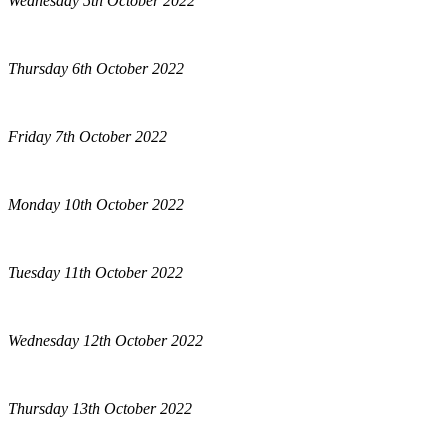
Wednesday 5th October 2022
Thursday 6th October 2022
Friday 7th October 2022
Monday 10th October 2022
Tuesday 11th October 2022
Wednesday 12th October 2022
Thursday 13th October 2022