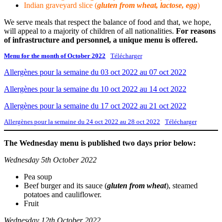
Indian graveyard slice (
gluten from wheat, lactose, egg
)
We serve meals that respect the balance of food and that, we hope,
will appeal to a majority of children of all nationalities.
For reasons
of infrastructure and personnel, a unique menu is offered.
Menu for the month of October 2022
Télécharger
Allergènes pour la semaine du 03 oct 2022 au 07 oct 2022
Allergènes pour la semaine du 10 oct 2022 au 14 oct 2022
Allergènes pour la semaine du 17 oct 2022 au 21 oct 2022
Allergènes pour la semaine du 24 oct 2022 au 28 oct 2022
Télécharger
The Wednesday menu is published two days prior below:
Wednesday 5th October 2022
Pea soup
Beef burger and its sauce (
gluten from wheat
), steamed
potatoes and cauliflower.
Fruit
Wednesday 12th October 2022