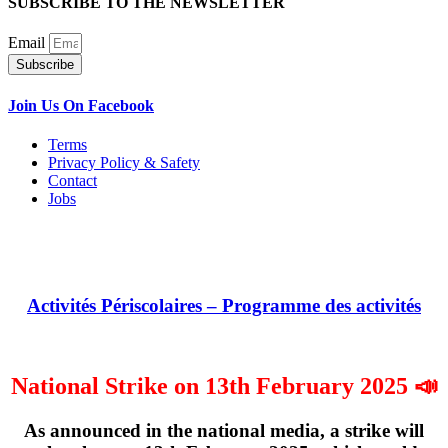
SUBSCRIBE TO THE NEWSLETTER
Email
Subscribe
Join Us On Facebook
Terms
Privacy Policy & Safety
Contact
Jobs
Activités Périscolaires – Programme des activités
National Strike on 13th February 2025 📣
As announced in the national media, a strike will