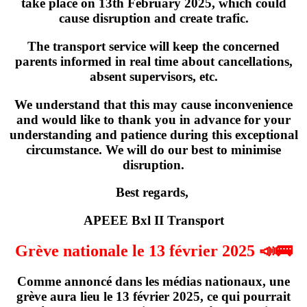
take place on
13th February 2025
, which could
cause disruption and create trafic.
The transport service will keep the concerned
parents informed in real time about cancellations,
absent supervisors, etc.
We understand that this may cause inconvenience
and would like to thank you in advance for your
understanding and patience during this exceptional
circumstance. We will do our best to minimise
disruption.
Best regards,
APEEE Bxl II Transport
Grève nationale le 13 février 2025 📣🚌
Comme annoncé dans les médias nationaux,
une
grève
aura lieu
le 13 février 2025
, ce qui pourrait