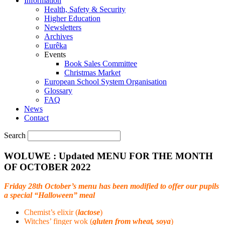
Information
Health, Safety & Security
Higher Education
Newsletters
Archives
Eurêka
Events
Book Sales Committee
Christmas Market
European School System Organisation
Glossary
FAQ
News
Contact
Search
WOLUWE : Updated MENU FOR THE MONTH
OF OCTOBER 2022
Friday 28th October’s menu has been modified to offer our pupils
a special “Halloween” meal
Chemist’s elixir (
lactose
)
Witches’ finger wok (
gluten from wheat, soya
)