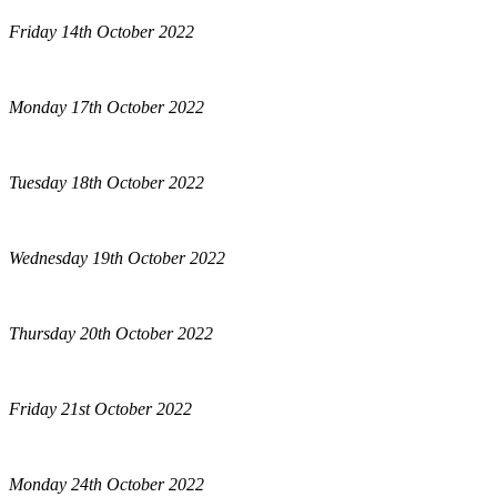
Friday 14th October 2022
Monday 17th October 2022
Tuesday 18th October 2022
Wednesday 19th October 2022
Thursday 20th October 2022
Friday 21st October 2022
Monday 24th October 2022