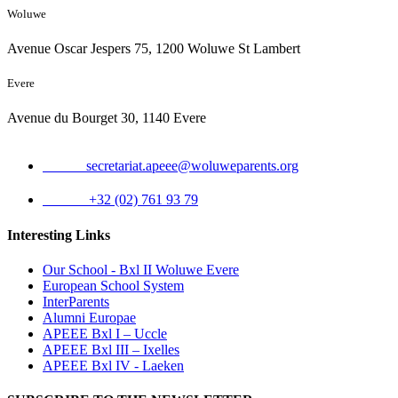
Woluwe
Avenue Oscar Jespers 75, 1200 Woluwe St Lambert
Evere
Avenue du Bourget 30, 1140 Evere
Email:
secretariat.apeee@woluweparents.org
Phone:
+32 (02) 761 93 79
Interesting Links
Our School - Bxl II Woluwe Evere
European School System
InterParents
Alumni Europae
APEEE Bxl I – Uccle
APEEE Bxl III – Ixelles
APEEE Bxl IV - Laeken