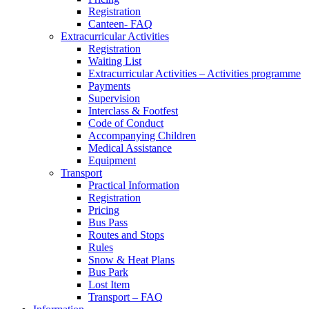
Registration
Canteen- FAQ
Extracurricular Activities
Registration
Waiting List
Extracurricular Activities – Activities programme
Payments
Supervision
Interclass & Footfest
Code of Conduct
Accompanying Children
Medical Assistance
Equipment
Transport
Practical Information
Registration
Pricing
Bus Pass
Routes and Stops
Rules
Snow & Heat Plans
Bus Park
Lost Item
Transport – FAQ