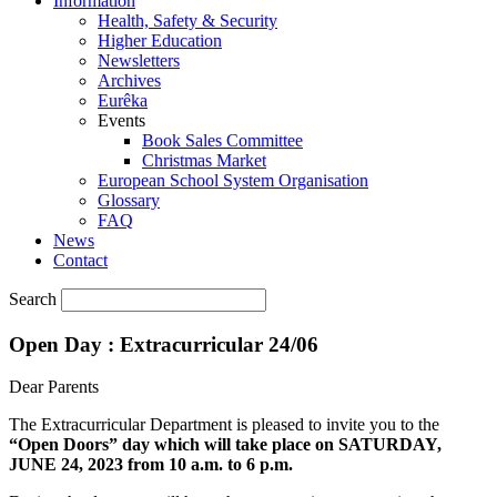
Information
Health, Safety & Security
Higher Education
Newsletters
Archives
Eurêka
Events
Book Sales Committee
Christmas Market
European School System Organisation
Glossary
FAQ
News
Contact
Search
Open Day : Extracurricular 24/06
Dear Parents
The Extracurricular Department is pleased to invite you to the
“Open Doors” day which will take place on SATURDAY,
JUNE 24, 2023 from 10 a.m. to 6 p.m.