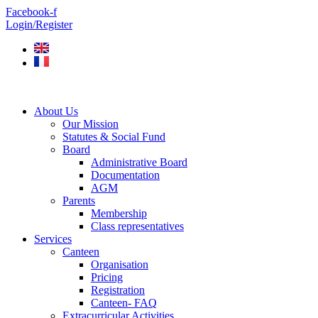
Skip
Facebook-f
to
Login/Register
content
About Us
Our Mission
Statutes & Social Fund
Board
Administrative Board
Documentation
AGM
Parents
Membership
Class representatives
Services
Canteen
Organisation
Pricing
Registration
Canteen- FAQ
Extracurricular Activities