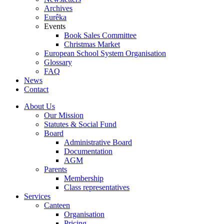
Archives
Eurêka
Events
Book Sales Committee
Christmas Market
European School System Organisation
Glossary
FAQ
News
Contact
About Us
Our Mission
Statutes & Social Fund
Board
Administrative Board
Documentation
AGM
Parents
Membership
Class representatives
Services
Canteen
Organisation
Pricing