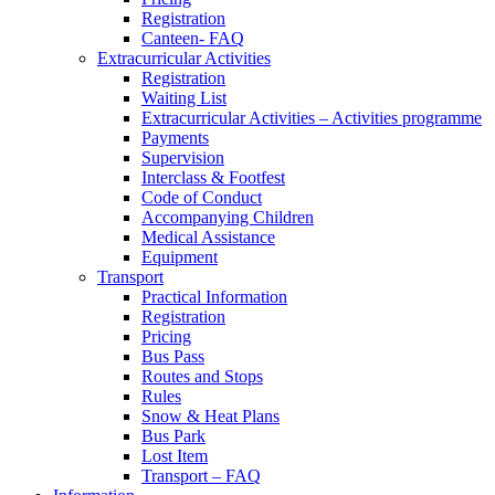
Registration
Canteen- FAQ
Extracurricular Activities
Registration
Waiting List
Extracurricular Activities – Activities programme
Payments
Supervision
Interclass & Footfest
Code of Conduct
Accompanying Children
Medical Assistance
Equipment
Transport
Practical Information
Registration
Pricing
Bus Pass
Routes and Stops
Rules
Snow & Heat Plans
Bus Park
Lost Item
Transport – FAQ