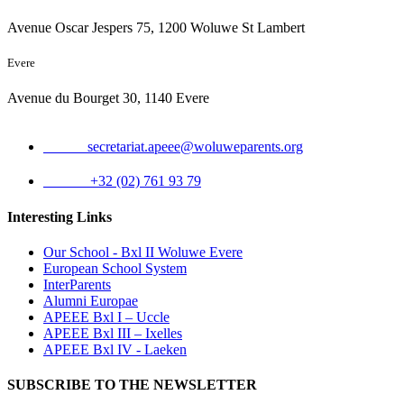
Avenue Oscar Jespers 75, 1200 Woluwe St Lambert
Evere
Avenue du Bourget 30, 1140 Evere
Email:
secretariat.apeee@woluweparents.org
Phone:
+32 (02) 761 93 79
Interesting Links
Our School - Bxl II Woluwe Evere
European School System
InterParents
Alumni Europae
APEEE Bxl I – Uccle
APEEE Bxl III – Ixelles
APEEE Bxl IV - Laeken
SUBSCRIBE TO THE NEWSLETTER