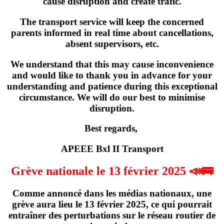
cause disruption and create trafic.
The transport service will keep the concerned
parents informed in real time about cancellations,
absent supervisors, etc.
We understand that this may cause inconvenience
and would like to thank you in advance for your
understanding and patience during this exceptional
circumstance. We will do our best to minimise
disruption.
Best regards,
APEEE Bxl II Transport
Grève nationale le 13 février 2025 📣🚌
Comme annoncé dans les médias nationaux,
une
grève
aura lieu
le 13 février 2025
, ce qui pourrait
entraîner des perturbations sur le réseau routier de