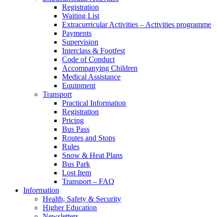
Registration
Waiting List
Extracurricular Activities – Activities programme
Payments
Supervision
Interclass & Footfest
Code of Conduct
Accompanying Children
Medical Assistance
Equipment
Transport
Practical Information
Registration
Pricing
Bus Pass
Routes and Stops
Rules
Snow & Heat Plans
Bus Park
Lost Item
Transport – FAQ
Information
Health, Safety & Security
Higher Education
Newsletters