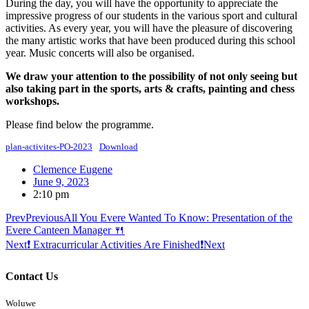
During the day, you will have the opportunity to appreciate the
impressive progress of our students in the various sport and cultural
activities. As every year, you will have the pleasure of discovering
the many artistic works that have been produced during this school
year. Music concerts will also be organised.
We draw your attention to the possibility of not only seeing but
also taking part in the sports, arts & crafts, painting and chess
workshops.
Please find below the programme.
plan-activites-PO-2023
Download
Clemence Eugene
June 9, 2023
2:10 pm
Prev
Previous
All You Evere Wanted To Know: Presentation of the
Evere Canteen Manager 🍴
Next
❗ Extracurricular Activities Are Finished❗
Next
Contact Us
Woluwe