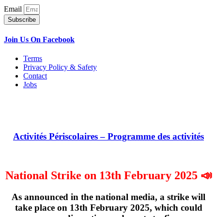
Email
Subscribe
Join Us On Facebook
Terms
Privacy Policy & Safety
Contact
Jobs
Activités Périscolaires – Programme des activités
National Strike on 13th February 2025 📣
As announced in the national media, a strike will
take place on
13th February 2025
, which could