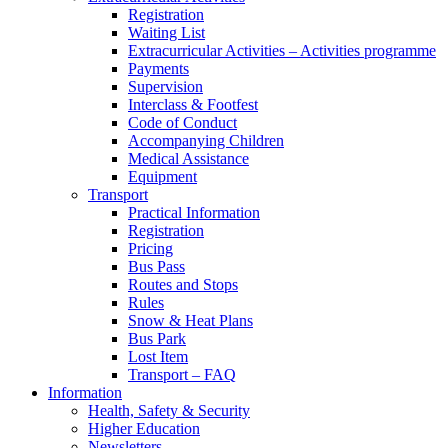
Registration
Waiting List
Extracurricular Activities – Activities programme
Payments
Supervision
Interclass & Footfest
Code of Conduct
Accompanying Children
Medical Assistance
Equipment
Transport
Practical Information
Registration
Pricing
Bus Pass
Routes and Stops
Rules
Snow & Heat Plans
Bus Park
Lost Item
Transport – FAQ
Information
Health, Safety & Security
Higher Education
Newsletters