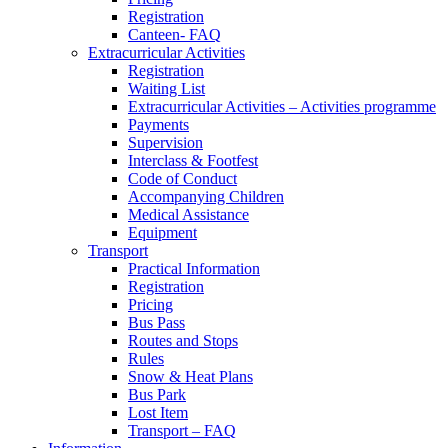
Registration
Canteen- FAQ
Extracurricular Activities
Registration
Waiting List
Extracurricular Activities – Activities programme
Payments
Supervision
Interclass & Footfest
Code of Conduct
Accompanying Children
Medical Assistance
Equipment
Transport
Practical Information
Registration
Pricing
Bus Pass
Routes and Stops
Rules
Snow & Heat Plans
Bus Park
Lost Item
Transport – FAQ