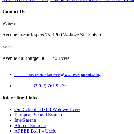
Contact Us
Woluwe
Avenue Oscar Jespers 75, 1200 Woluwe St Lambert
Evere
Avenue du Bourget 30, 1140 Evere
Email:
secretariat.apeee@woluweparents.org
Phone:
+32 (02) 761 93 79
Interesting Links
Our School - Bxl II Woluwe Evere
European School System
InterParents
Alumni Europae
APEEE Bxl I – Uccle