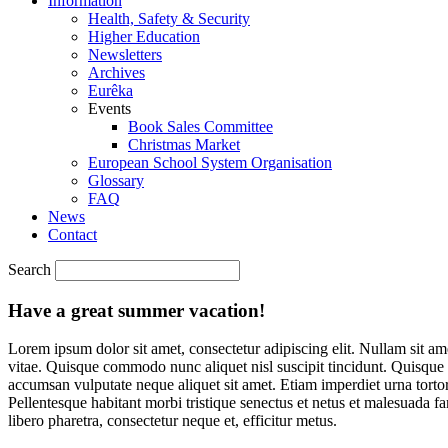
Information
Health, Safety & Security
Higher Education
Newsletters
Archives
Eurêka
Events
Book Sales Committee
Christmas Market
European School System Organisation
Glossary
FAQ
News
Contact
Search
Have a great summer vacation!
Lorem ipsum dolor sit amet, consectetur adipiscing elit. Nullam sit ame
vitae. Quisque commodo nunc aliquet nisl suscipit tincidunt. Quisque 
accumsan vulputate neque aliquet sit amet. Etiam imperdiet urna torto
Pellentesque habitant morbi tristique senectus et netus et malesuada 
libero pharetra, consectetur neque et, efficitur metus.