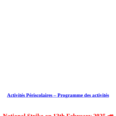
Activités Périscolaires – Programme des activités