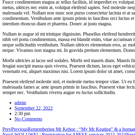
Fusce condimentum magna ac tellus facilisis, id imperdiet ex volutpat. 
metus, ultrices nec enim at, volutpat eleifend sapien. Sed molestie nequ
malesuada vel. Nullam non nunc non purus consectetur lacinia et at sap
condimentum. Vestibulum ante ipsum primis in faucibus orci luctus et u
interdum rhoncus diam et pharetra. Donec at justo magna.
Nullam in augue id mi tristique dignissim. Phasellus eleifend hendrer
nibh vel porta condimentum, massa est blandit enim, vitae accumsan n
neque sollicitudin vestibulum. Nullam ultrices elementum eros, ac mol
neque. Vivamus non magna mi. In gravida pretium elementum. Donec cu
Morbi ultricies at lacus sed sodales. Morbi sed mauris diam. Mauris fin
feugiat suscipit massa quis viverra. Praesent dictum, lacus eget vehicul
venenatis est, aliquet maximus nisi. Lorem ipsum dolor sit amet, consect
Praesent eleifend molestie nisl, et molestie metus tempor vitae. Ut eu 
malesuada fames ac ante ipsum primis in faucibus. Praesent vitae lect
semper nec. Vestibulum viverra augue eu luctus sollicitudin.
admin
September 22, 2022
2:30 pm
No Comments
Prev
Previous
Remembering Mr Kehoe : “My Mr Keating” & a homage t
Next
! WOLUWE! : Registration for APEEE services 2022-2023
Nex