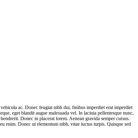
 vehicula ac. Donec feugiat nibh dui, finibus imperdiet erat imperdiet
eque, eget blandit augue malesuada vel. In lacinia pellentesque nunc,
e hendrerit. Donec in placerat lorem. Aenean gravida semper cursus.
n eu enim. Donec ut elementum nibh, vitae luctus turpis. Quisque sed