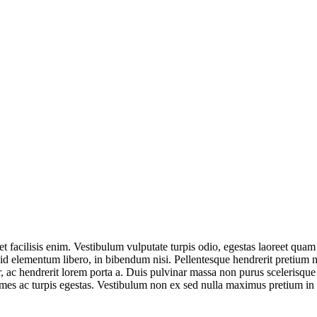
t facilisis enim. Vestibulum vulputate turpis odio, egestas laoreet quam
id elementum libero, in bibendum nisi. Pellentesque hendrerit pretium n
r, ac hendrerit lorem porta a. Duis pulvinar massa non purus scelerisqu
fames ac turpis egestas. Vestibulum non ex sed nulla maximus pretium i