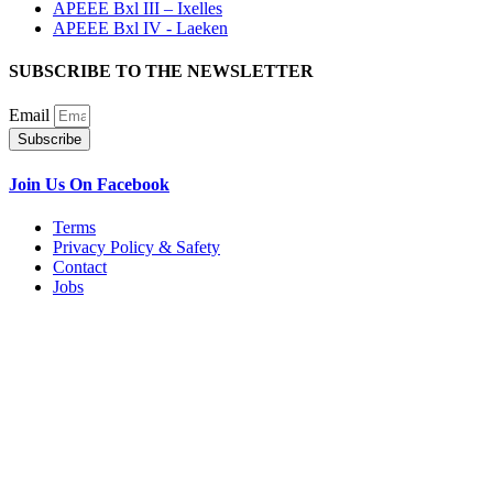
APEEE Bxl III – Ixelles
APEEE Bxl IV - Laeken
SUBSCRIBE TO THE NEWSLETTER
Email
Subscribe
Join Us On Facebook
Terms
Privacy Policy & Safety
Contact
Jobs