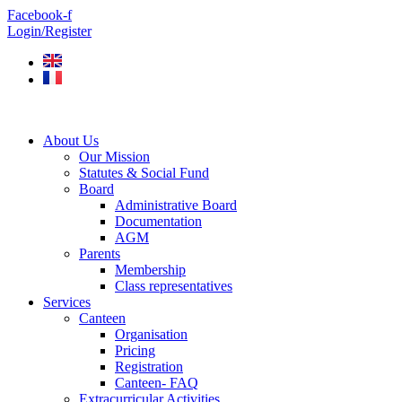
Skip
Facebook-f
to
Login/Register
content
About Us
Our Mission
Statutes & Social Fund
Board
Administrative Board
Documentation
AGM
Parents
Membership
Class representatives
Services
Canteen
Organisation
Pricing
Registration
Canteen- FAQ
Extracurricular Activities