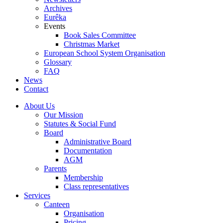
Archives
Eurêka
Events
Book Sales Committee
Christmas Market
European School System Organisation
Glossary
FAQ
News
Contact
About Us
Our Mission
Statutes & Social Fund
Board
Administrative Board
Documentation
AGM
Parents
Membership
Class representatives
Services
Canteen
Organisation
Pricing