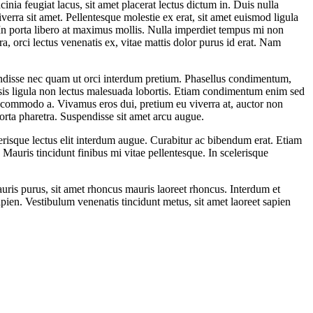
inia feugiat lacus, sit amet placerat lectus dictum in. Duis nulla
iverra sit amet. Pellentesque molestie ex erat, sit amet euismod ligula
 In porta libero at maximus mollis. Nulla imperdiet tempus mi non
, orci lectus venenatis ex, vitae mattis dolor purus id erat. Nam
pendisse nec quam ut orci interdum pretium. Phasellus condimentum,
sis ligula non lectus malesuada lobortis. Etiam condimentum enim sed
a commodo a. Vivamus eros dui, pretium eu viverra at, auctor non
rta pharetra. Suspendisse sit amet arcu augue.
elerisque lectus elit interdum augue. Curabitur ac bibendum erat. Etiam
. Mauris tincidunt finibus mi vitae pellentesque. In scelerisque
mauris purus, sit amet rhoncus mauris laoreet rhoncus. Interdum et
pien. Vestibulum venenatis tincidunt metus, sit amet laoreet sapien