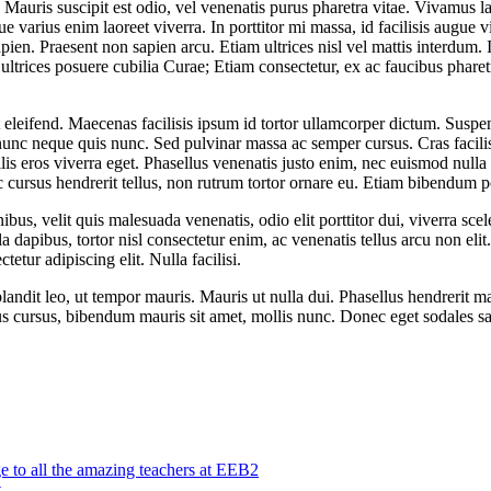
Mauris suscipit est odio, vel venenatis purus pharetra vitae. Vivamus lac
e varius enim laoreet viverra. In porttitor mi massa, id facilisis augue v
ien. Praesent non sapien arcu. Etiam ultrices nisl vel mattis interdum.
ltrices posuere cubilia Curae; Etiam consectetur, ex ac faucibus pharetra
it eleifend. Maecenas facilisis ipsum id tortor ullamcorper dictum. Sus
unc neque quis nunc. Sed pulvinar massa ac semper cursus. Cras facili
lis eros viverra eget. Phasellus venenatis justo enim, nec euismod null
rsus hendrerit tellus, non rutrum tortor ornare eu. Etiam bibendum po
ibus, velit quis malesuada venenatis, odio elit porttitor dui, viverra sc
a dapibus, tortor nisl consectetur enim, ac venenatis tellus arcu non elit
etur adipiscing elit. Nulla facilisi.
blandit leo, ut tempor mauris. Mauris ut nulla dui. Phasellus hendrerit 
us cursus, bibendum mauris sit amet, mollis nunc. Donec eget sodales sa
o all the amazing teachers at EEB2
t