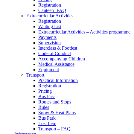
Registration
Canteen- FAQ
Extracurricular Activities
Registration
Waiting List
Extracurricular Activities – Activities programme
Payments
Supervision
Interclass & Footfest
Code of Conduct
Accompanying Children
Medical Assistance
Equipment
Transport
Practical Information
Registration
Pricing
Bus Pass
Routes and Stops
Rules
Snow & Heat Plans
Bus Park
Lost Item
Transport – FAQ