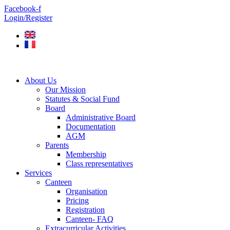
Skip
Facebook-f
to
Login/Register
content
About Us
Our Mission
Statutes & Social Fund
Board
Administrative Board
Documentation
AGM
Parents
Membership
Class representatives
Services
Canteen
Organisation
Pricing
Registration
Canteen- FAQ
Extracurricular Activities