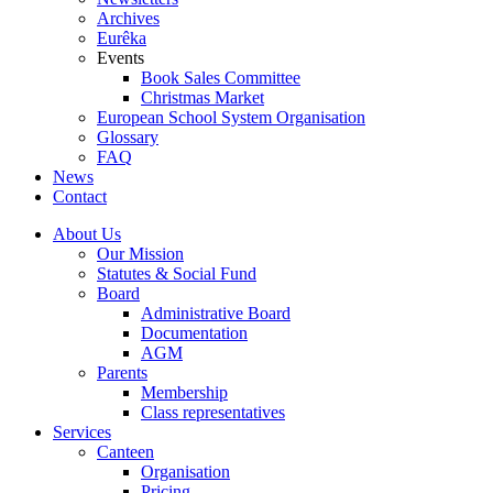
Archives
Eurêka
Events
Book Sales Committee
Christmas Market
European School System Organisation
Glossary
FAQ
News
Contact
About Us
Our Mission
Statutes & Social Fund
Board
Administrative Board
Documentation
AGM
Parents
Membership
Class representatives
Services
Canteen
Organisation
Pricing