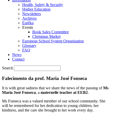
Information
Health, Safety & Security
Higher Education
Newsletters
Archives
Eurêka
Events
Book Sales Committee
Christmas Market
European School System Organisation
Glossary
FAQ
News
Contact
Search
Falecimento da prof. Maria José Fonseca
It is with great sadness that we share the news of the passing of
Ms
Maria José Fonseca
, a
maternelle teacher at EEB2
.
Ms Fonseca was a valued member of our school community. She
will be remembered for her dedication to young children, her
kindness, and the care she brought to her work every day.