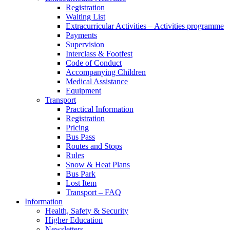
Registration
Waiting List
Extracurricular Activities – Activities programme
Payments
Supervision
Interclass & Footfest
Code of Conduct
Accompanying Children
Medical Assistance
Equipment
Transport
Practical Information
Registration
Pricing
Bus Pass
Routes and Stops
Rules
Snow & Heat Plans
Bus Park
Lost Item
Transport – FAQ
Information
Health, Safety & Security
Higher Education
Newsletters