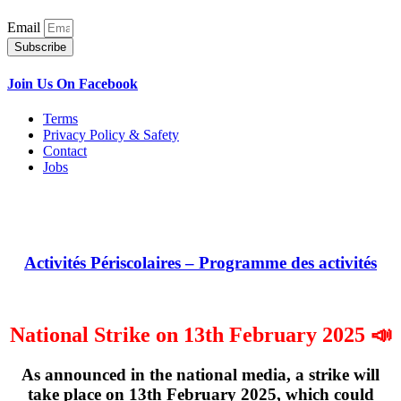
Email
Subscribe
Join Us On Facebook
Terms
Privacy Policy & Safety
Contact
Jobs
Activités Périscolaires – Programme des activités
National Strike on 13th February 2025 📣
As announced in the national media, a strike will
take place on
13th February 2025
, which could