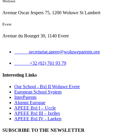
Woluwe
Avenue Oscar Jespers 75, 1200 Woluwe St Lambert
Evere
Avenue du Bourget 30, 1140 Evere
Email:
secretariat.apeee@woluweparents.org
Phone:
+32 (02) 761 93 79
Interesting Links
Our School - Bxl II Woluwe Evere
European School System
InterParents
Alumni Europae
APEEE Bxl I – Uccle
APEEE Bxl III – Ixelles
APEEE Bxl IV - Laeken
SUBSCRIBE TO THE NEWSLETTER