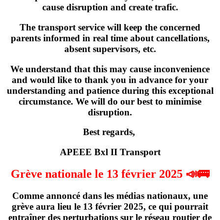
cause disruption and create trafic.
The transport service will keep the concerned
parents informed in real time about cancellations,
absent supervisors, etc.
We understand that this may cause inconvenience
and would like to thank you in advance for your
understanding and patience during this exceptional
circumstance. We will do our best to minimise
disruption.
Best regards,
APEEE Bxl II Transport
Grève nationale le 13 février 2025 📣🚌
Comme annoncé dans les médias nationaux,
une
grève
aura lieu
le 13 février 2025
, ce qui pourrait
entraîner des perturbations sur le réseau routier de