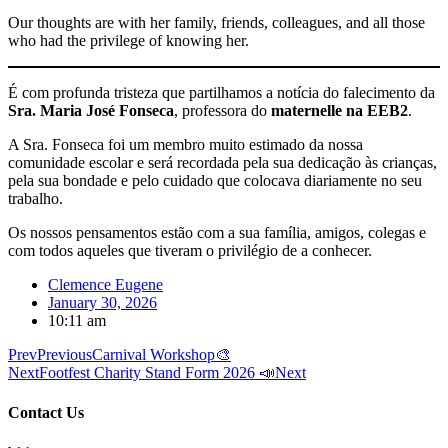
Our thoughts are with her family, friends, colleagues, and all those
who had the privilege of knowing her.
É com profunda tristeza que partilhamos a notícia do falecimento da
Sra. Maria José Fonseca
, professora do
maternelle na EEB2
.
A Sra. Fonseca foi um membro muito estimado da nossa
comunidade escolar e será recordada pela sua dedicação às crianças,
pela sua bondade e pelo cuidado que colocava diariamente no seu
trabalho.
Os nossos pensamentos estão com a sua família, amigos, colegas e
com todos aqueles que tiveram o privilégio de a conhecer.
Clemence Eugene
January 30, 2026
10:11 am
Prev
Previous
Carnival Workshop🎨
Next
Footfest Charity Stand Form 2026 📣
Next
Contact Us