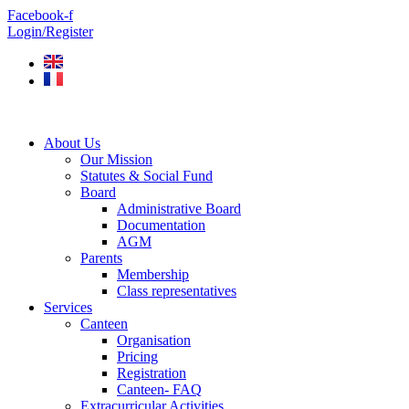
Skip
Facebook-f
to
Login/Register
content
About Us
Our Mission
Statutes & Social Fund
Board
Administrative Board
Documentation
AGM
Parents
Membership
Class representatives
Services
Canteen
Organisation
Pricing
Registration
Canteen- FAQ
Extracurricular Activities