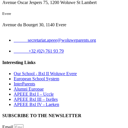
Avenue Oscar Jespers 75, 1200 Woluwe St Lambert
Evere
Avenue du Bourget 30, 1140 Evere
Email:
secretariat.apeee@woluweparents.org
Phone:
+32 (02) 761 93 79
Interesting Links
Our School - Bxl II Woluwe Evere
European School System
InterParents
Alumni Europae
APEEE Bxl I – Uccle
APEEE Bxl III – Ixelles
APEEE Bxl IV - Laeken
SUBSCRIBE TO THE NEWSLETTER
Email