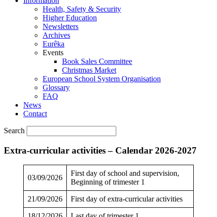
Information
Health, Safety & Security
Higher Education
Newsletters
Archives
Eurêka
Events
Book Sales Committee
Christmas Market
European School System Organisation
Glossary
FAQ
News
Contact
Search
Extra-curricular activities – Calendar 2026-2027
First day of school and supervision,
03/09/2026
Beginning of trimester 1
21/09/2026
First day of extra-curricular activities
18/12/2026
Last day of trimester 1