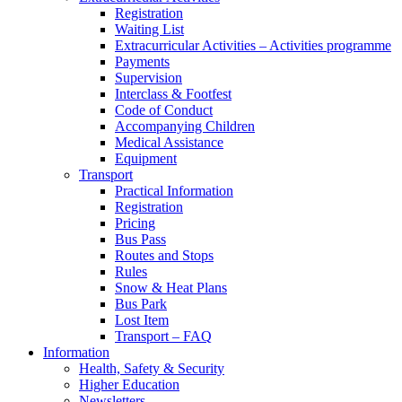
Registration
Waiting List
Extracurricular Activities – Activities programme
Payments
Supervision
Interclass & Footfest
Code of Conduct
Accompanying Children
Medical Assistance
Equipment
Transport
Practical Information
Registration
Pricing
Bus Pass
Routes and Stops
Rules
Snow & Heat Plans
Bus Park
Lost Item
Transport – FAQ
Information
Health, Safety & Security
Higher Education
Newsletters