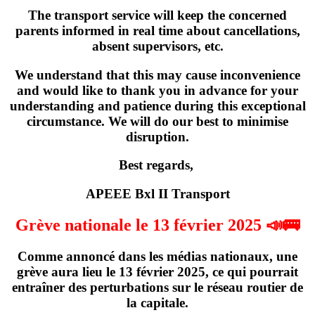
The transport service will keep the concerned
parents informed in real time about cancellations,
absent supervisors, etc.
We understand that this may cause inconvenience
and would like to thank you in advance for your
understanding and patience during this exceptional
circumstance. We will do our best to minimise
disruption.
Best regards,
APEEE Bxl II Transport
Grève nationale le 13 février 2025 📣🚌
Comme annoncé dans les médias nationaux,
une
grève
aura lieu
le 13 février 2025
, ce qui pourrait
entraîner des perturbations sur le réseau routier de
la capitale.