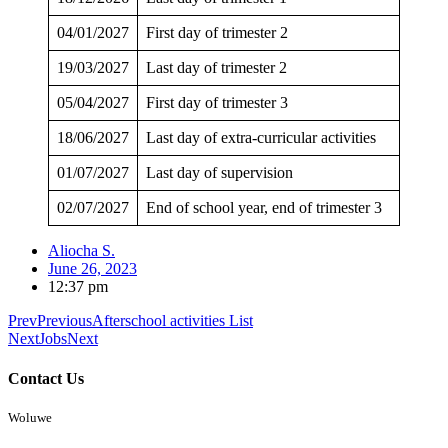
04/01/2027
First day of trimester 2
19/03/2027
Last day of trimester 2
05/04/2027
First day of trimester 3
18/06/2027
Last day of extra-curricular activities
01/07/2027
Last day of supervision
02/07/2027
End of school year, end of trimester 3
Aliocha S.
June 26, 2023
12:37 pm
Prev
Previous
Afterschool activities List
Next
Jobs
Next
Contact Us
Woluwe