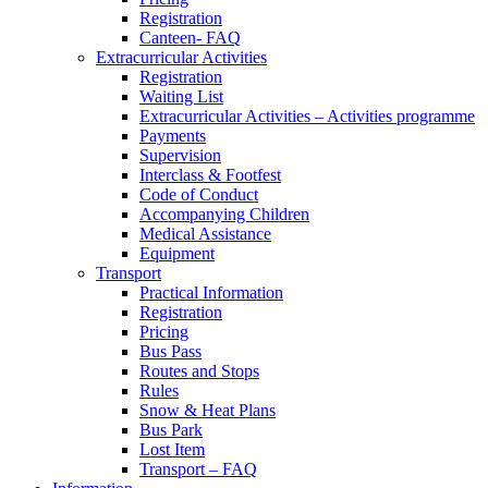
Registration
Canteen- FAQ
Extracurricular Activities
Registration
Waiting List
Extracurricular Activities – Activities programme
Payments
Supervision
Interclass & Footfest
Code of Conduct
Accompanying Children
Medical Assistance
Equipment
Transport
Practical Information
Registration
Pricing
Bus Pass
Routes and Stops
Rules
Snow & Heat Plans
Bus Park
Lost Item
Transport – FAQ