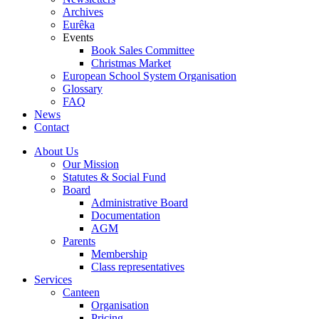
Archives
Eurêka
Events
Book Sales Committee
Christmas Market
European School System Organisation
Glossary
FAQ
News
Contact
About Us
Our Mission
Statutes & Social Fund
Board
Administrative Board
Documentation
AGM
Parents
Membership
Class representatives
Services
Canteen
Organisation
Pricing