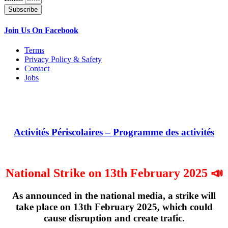
Subscribe
Join Us On Facebook
Terms
Privacy Policy & Safety
Contact
Jobs
Activités Périscolaires – Programme des activités
National Strike on 13th February 2025 📣
As announced in the national media, a strike will
take place on
13th February 2025
, which could
cause disruption and create trafic.