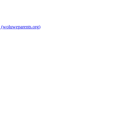
 (woluweparents.org)