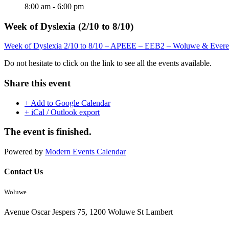
8:00 am - 6:00 pm
Week of Dyslexia (2/10 to 8/10)
Week of Dyslexia 2/10 to 8/10 – APEEE – EEB2 – Woluwe & Evere
Do not hesitate to click on the link to see all the events available.
Share this event
+ Add to Google Calendar
+ iCal / Outlook export
The event is finished.
Powered by
Modern Events Calendar
Contact Us
Woluwe
Avenue Oscar Jespers 75, 1200 Woluwe St Lambert