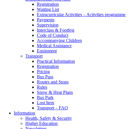
Registration
Waiting List
Extracurricular Activities – Activities programme
Payments
Supervision
Interclass & Footfest
Code of Conduct
Accompanying Children
Medical Assistance
Equipment
Transport
Practical Information
Registration
Pricing
Bus Pass
Routes and Stops
Rules
Snow & Heat Plans
Bus Park
Lost Item
Transport – FAQ
Information
Health, Safety & Security
Higher Education
Newsletters