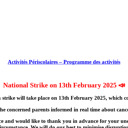
Activités Périscolaires – Programme des activités
National Strike on 13th February 2025 📣
strike will take place on
13th February 2025
, which c
the concerned parents informed in real time about cancel
e and would like to thank you in advance for your und
ircumstance. We will do our best to minimise disruptio