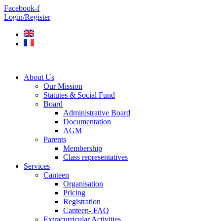
Skip
Facebook-f
to
Login/Register
content
About Us
Our Mission
Statutes & Social Fund
Board
Administrative Board
Documentation
AGM
Parents
Membership
Class representatives
Services
Canteen
Organisation
Pricing
Registration
Canteen- FAQ
Extracurricular Activities