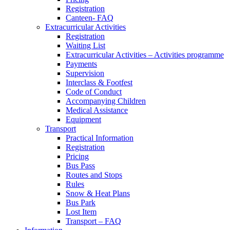
Registration
Canteen- FAQ
Extracurricular Activities
Registration
Waiting List
Extracurricular Activities – Activities programme
Payments
Supervision
Interclass & Footfest
Code of Conduct
Accompanying Children
Medical Assistance
Equipment
Transport
Practical Information
Registration
Pricing
Bus Pass
Routes and Stops
Rules
Snow & Heat Plans
Bus Park
Lost Item
Transport – FAQ