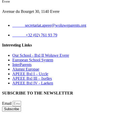
Evere
Avenue du Bourget 30, 1140 Evere
Email:
secretariat.apeee@woluweparents.org
Phone:
+32 (02) 761 93 79
Interesting Links
Our School - Bxl II Woluwe Evere
European School System
InterParents
Alumni Europae
APEEE Bxl I – Uccle
APEEE Bxl III – Ixelles
APEEE Bxl IV - Laeken
SUBSCRIBE TO THE NEWSLETTER
Email
Subscribe