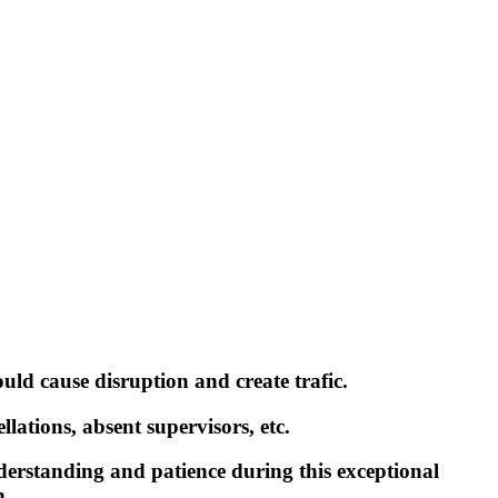
ould cause disruption and create trafic.
lations, absent supervisors, etc.
erstanding and patience during this exceptional
n.