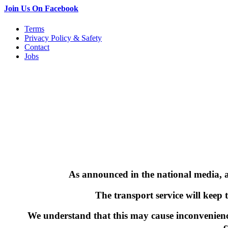
Join Us On Facebook
Terms
Privacy Policy & Safety
Contact
Jobs
As announced in the national media, a 
The transport service will keep 
We understand that this may cause inconvenienc
c