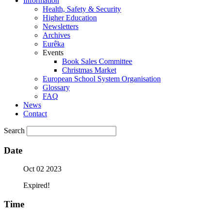
Information
Health, Safety & Security
Higher Education
Newsletters
Archives
Eurêka
Events
Book Sales Committee
Christmas Market
European School System Organisation
Glossary
FAQ
News
Contact
Search
Date
Oct 02 2023
Expired!
Time