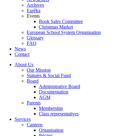
Archives
Eurêka
Events
Book Sales Committee
Christmas Market
European School System Organisation
Glossary
FAQ
News
Contact
About Us
Our Mission
Statutes & Social Fund
Board
Administrative Board
Documentation
AGM
Parents
Membership
Class representatives
Services
Canteen
Organisation
Pricing