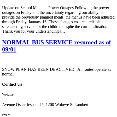
Update on School Menus – Power Outages Following the power
outages on Friday and the uncertainty regarding our ability to
provide the previously planned meals, the menus have been adjusted
through Friday, January 16. These changes ensure a reliable and
safe catering service for the children despite the current situation.
Thank you for your understanding […]
NORMAL BUS SERVICE resumed as of
09/01
SNOW PLAN HAS BEEN DEACTIVED : All routes operate as
normal.
Contact Us
Woluwe
Avenue Oscar Jespers 75, 1200 Woluwe St Lambert
Evere