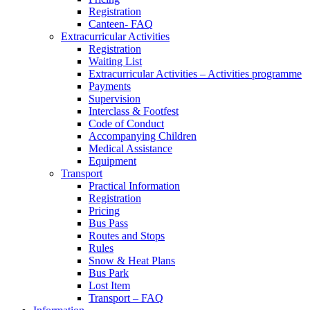
Registration
Canteen- FAQ
Extracurricular Activities
Registration
Waiting List
Extracurricular Activities – Activities programme
Payments
Supervision
Interclass & Footfest
Code of Conduct
Accompanying Children
Medical Assistance
Equipment
Transport
Practical Information
Registration
Pricing
Bus Pass
Routes and Stops
Rules
Snow & Heat Plans
Bus Park
Lost Item
Transport – FAQ