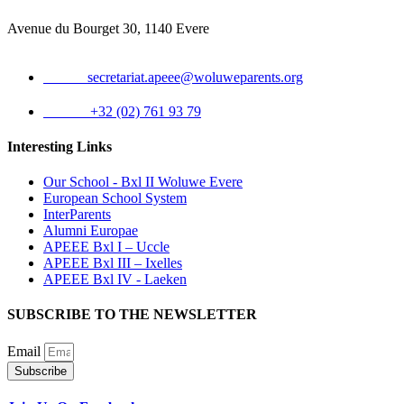
Avenue du Bourget 30, 1140 Evere
Email:
secretariat.apeee@woluweparents.org
Phone:
+32 (02) 761 93 79
Interesting Links
Our School - Bxl II Woluwe Evere
European School System
InterParents
Alumni Europae
APEEE Bxl I – Uccle
APEEE Bxl III – Ixelles
APEEE Bxl IV - Laeken
SUBSCRIBE TO THE NEWSLETTER
Email
Subscribe