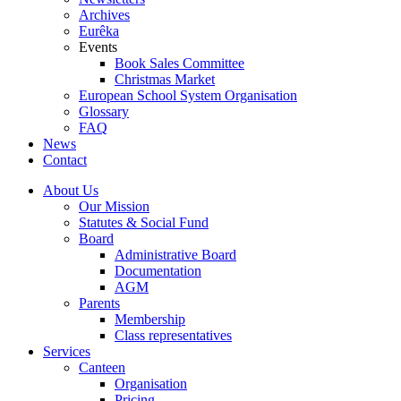
Archives
Eurêka
Events
Book Sales Committee
Christmas Market
European School System Organisation
Glossary
FAQ
News
Contact
About Us
Our Mission
Statutes & Social Fund
Board
Administrative Board
Documentation
AGM
Parents
Membership
Class representatives
Services
Canteen
Organisation
Pricing