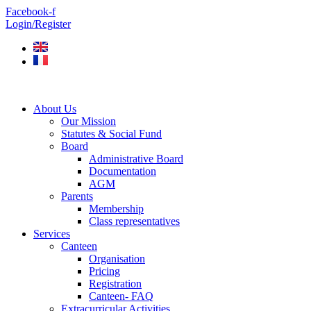
Skip
Facebook-f
to
Login/Register
content
About Us
Our Mission
Statutes & Social Fund
Board
Administrative Board
Documentation
AGM
Parents
Membership
Class representatives
Services
Canteen
Organisation
Pricing
Registration
Canteen- FAQ
Extracurricular Activities