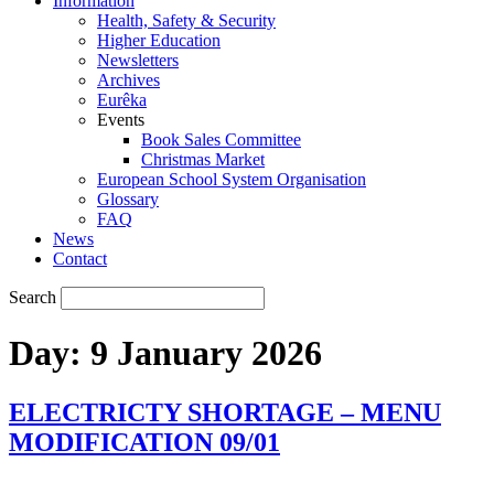
Information
Health, Safety & Security
Higher Education
Newsletters
Archives
Eurêka
Events
Book Sales Committee
Christmas Market
European School System Organisation
Glossary
FAQ
News
Contact
Search
Day:
9 January 2026
ELECTRICTY SHORTAGE – MENU
MODIFICATION 09/01