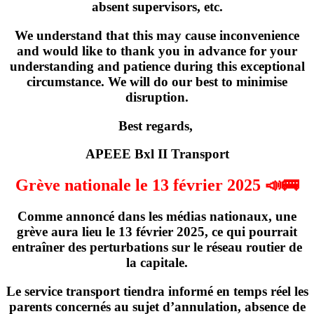
absent supervisors, etc.
We understand that this may cause inconvenience
and would like to thank you in advance for your
understanding and patience during this exceptional
circumstance. We will do our best to minimise
disruption.
Best regards,
APEEE Bxl II Transport
Grève nationale le 13 février 2025 📣🚌
Comme annoncé dans les médias nationaux,
une
grève
aura lieu
le 13 février 2025
, ce qui pourrait
entraîner des perturbations sur le réseau routier de
la capitale.
Le service transport tiendra informé en temps réel les
parents concernés
au sujet d’annulation, absence de