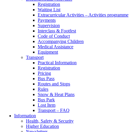
Registration
Waiting List
Extracurricular Activities – Activities programme
Payments
Supervision
Interclass & Footfest
Code of Conduct
Accompanying Children
Medical Assistance
Equipment
Transport
Practical Information
Registration
Pricing
Bus Pass
Routes and Stops
Rules
Snow & Heat Plans
Bus Park
Lost Item
Transport – FAQ
Information
Health, Safety & Security
Higher Education
Newsletters