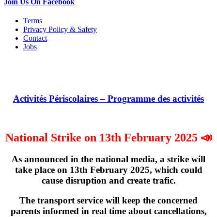
Join Us On Facebook
Terms
Privacy Policy & Safety
Contact
Jobs
Activités Périscolaires – Programme des activités
National Strike on 13th February 2025 📣
As announced in the national media, a strike will
take place on
13th February 2025
, which could
cause disruption and create trafic.
The transport service will keep the concerned
parents informed in real time about cancellations,