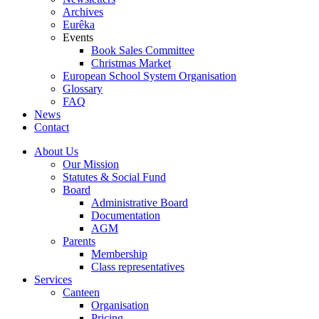
Archives
Eurêka
Events
Book Sales Committee
Christmas Market
European School System Organisation
Glossary
FAQ
News
Contact
About Us
Our Mission
Statutes & Social Fund
Board
Administrative Board
Documentation
AGM
Parents
Membership
Class representatives
Services
Canteen
Organisation
Pricing