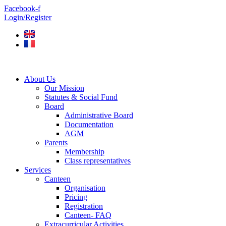
Skip
Facebook-f
to
Login/Register
content
About Us
Our Mission
Statutes & Social Fund
Board
Administrative Board
Documentation
AGM
Parents
Membership
Class representatives
Services
Canteen
Organisation
Pricing
Registration
Canteen- FAQ
Extracurricular Activities