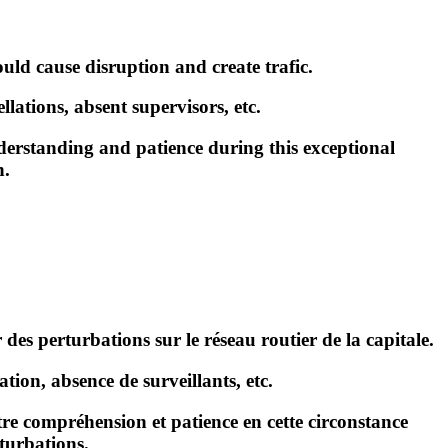
ould cause disruption and create trafic.
lations, absent supervisors, etc.
erstanding and patience during this exceptional
n.
 des perturbations sur le réseau routier de la capitale.
tion, absence de surveillants, etc
.
e compréhension et patience en cette circonstance
turbations.