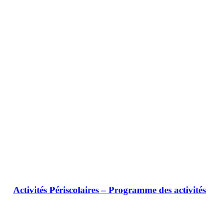
Activités Périscolaires – Programme des activités