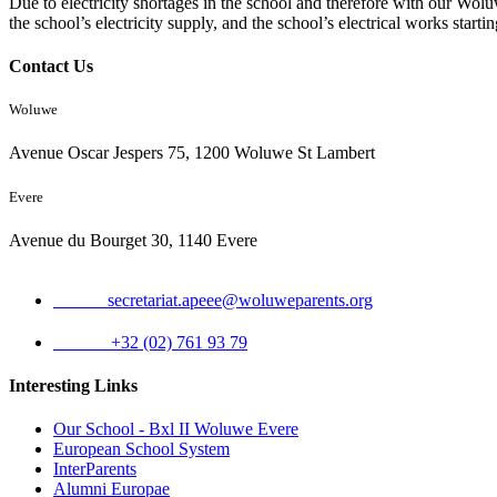
Due to electricity shortages in the school and therefore with our Wolu
the school’s electricity supply, and the school’s electrical works sta
Contact Us
Woluwe
Avenue Oscar Jespers 75, 1200 Woluwe St Lambert
Evere
Avenue du Bourget 30, 1140 Evere
Email:
secretariat.apeee@woluweparents.org
Phone:
+32 (02) 761 93 79
Interesting Links
Our School - Bxl II Woluwe Evere
European School System
InterParents
Alumni Europae