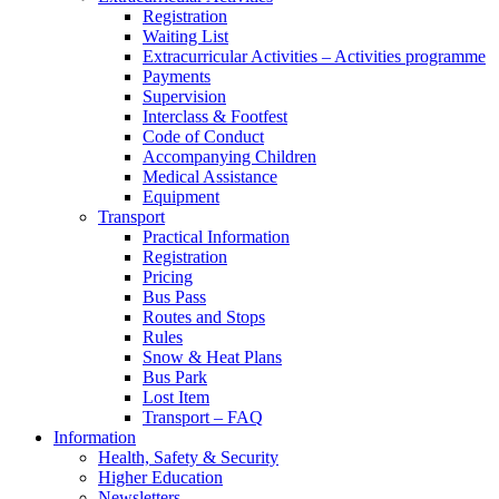
Registration
Waiting List
Extracurricular Activities – Activities programme
Payments
Supervision
Interclass & Footfest
Code of Conduct
Accompanying Children
Medical Assistance
Equipment
Transport
Practical Information
Registration
Pricing
Bus Pass
Routes and Stops
Rules
Snow & Heat Plans
Bus Park
Lost Item
Transport – FAQ
Information
Health, Safety & Security
Higher Education
Newsletters