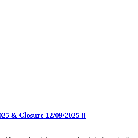
25 & Closure 12/09/2025 ‼️