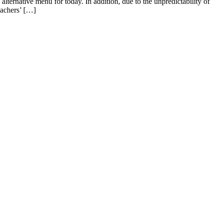
lternative menu for today. In addition, due to the unpredictability of
eachers’ […]