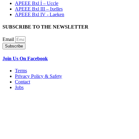
APEEE Bxl I – Uccle
APEEE Bxl III – Ixelles
APEEE Bxl IV - Laeken
SUBSCRIBE TO THE NEWSLETTER
Email
Subscribe
Join Us On Facebook
Terms
Privacy Policy & Safety
Contact
Jobs