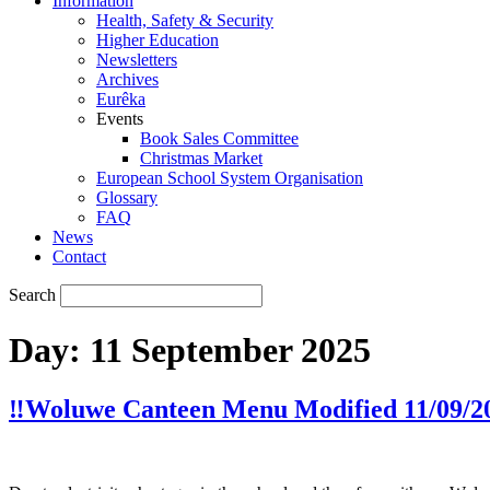
Information
Health, Safety & Security
Higher Education
Newsletters
Archives
Eurêka
Events
Book Sales Committee
Christmas Market
European School System Organisation
Glossary
FAQ
News
Contact
Search
Day:
11 September 2025
‼️Woluwe Canteen Menu Modified 11/09/20