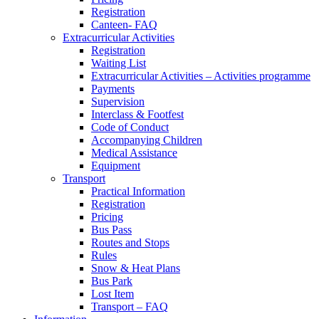
Registration
Canteen- FAQ
Extracurricular Activities
Registration
Waiting List
Extracurricular Activities – Activities programme
Payments
Supervision
Interclass & Footfest
Code of Conduct
Accompanying Children
Medical Assistance
Equipment
Transport
Practical Information
Registration
Pricing
Bus Pass
Routes and Stops
Rules
Snow & Heat Plans
Bus Park
Lost Item
Transport – FAQ