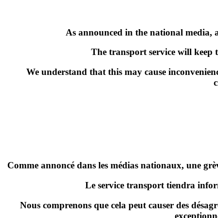
As announced in the national media, a 
The transport service will keep 
We understand that this may cause inconvenienc
c
Comme annoncé dans les médias nationaux,
une grè
Le service transport tiendra info
Nous comprenons que cela peut causer des désagré
exceptionn