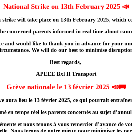
National Strike on 13th February 2025 📣
strike will take place on
13th February 2025
, which c
the concerned parents informed in real time about cancel
e and would like to thank you in advance for your und
ircumstance. We will do our best to minimise disruptio
Best regards,
APEEE Bxl II Transport
Grève nationale le 13 février 2025 📣🚌
ve
aura lieu
le 13 février 2025
, ce qui pourrait entraîner
rmé en temps réel les parents concernés
au sujet d’annula
ments et nous tenons à vous remercier d’avance de votr
elle. Nous ferons de notre mieux pour minimiser les per