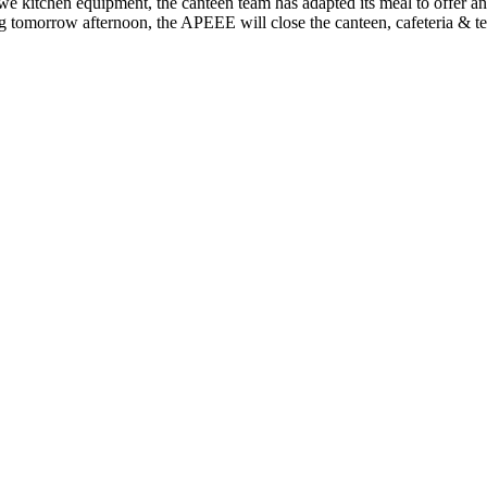
we kitchen equipment, the canteen team has adapted its meal to offer an a
rting tomorrow afternoon, the APEEE will close the canteen, cafeteria & t