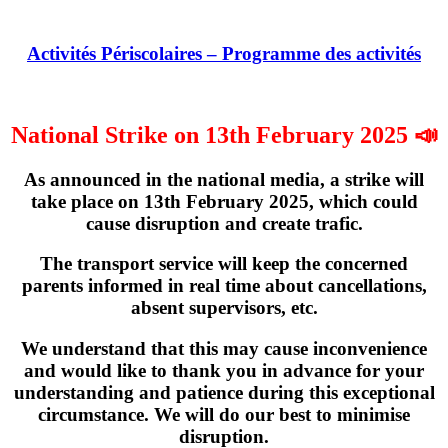
Activités Périscolaires – Programme des activités
National Strike on 13th February 2025 📣
As announced in the national media, a strike will
take place on
13th February 2025
, which could
cause disruption and create trafic.
The transport service will keep the concerned
parents informed in real time about cancellations,
absent supervisors, etc.
We understand that this may cause inconvenience
and would like to thank you in advance for your
understanding and patience during this exceptional
circumstance. We will do our best to minimise
disruption.