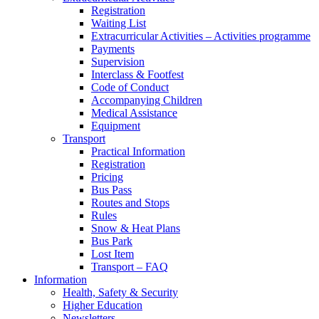
Registration
Waiting List
Extracurricular Activities – Activities programme
Payments
Supervision
Interclass & Footfest
Code of Conduct
Accompanying Children
Medical Assistance
Equipment
Transport
Practical Information
Registration
Pricing
Bus Pass
Routes and Stops
Rules
Snow & Heat Plans
Bus Park
Lost Item
Transport – FAQ
Information
Health, Safety & Security
Higher Education
Newsletters