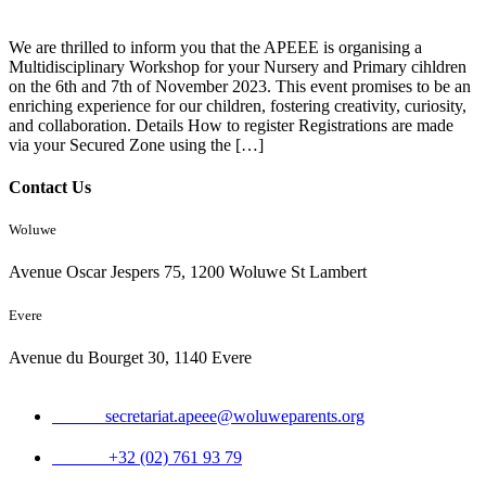
We are thrilled to inform you that the APEEE is organising a
Multidisciplinary Workshop for your Nursery and Primary cihldren
on the 6th and 7th of November 2023. This event promises to be an
enriching experience for our children, fostering creativity, curiosity,
and collaboration. Details How to register Registrations are made
via your Secured Zone using the […]
Contact Us
Woluwe
Avenue Oscar Jespers 75, 1200 Woluwe St Lambert
Evere
Avenue du Bourget 30, 1140 Evere
Email:
secretariat.apeee@woluweparents.org
Phone:
+32 (02) 761 93 79