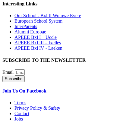
Interesting Links
Our School - Bxl II Woluwe Evere
European School System
InterParents
Alumni Europae
APEEE Bxl I – Uccle
APEEE Bxl III – Ixelles
APEEE Bxl IV - Laeken
SUBSCRIBE TO THE NEWSLETTER
Email
Subscribe
Join Us On Facebook
Terms
Privacy Policy & Safety
Contact
Jobs