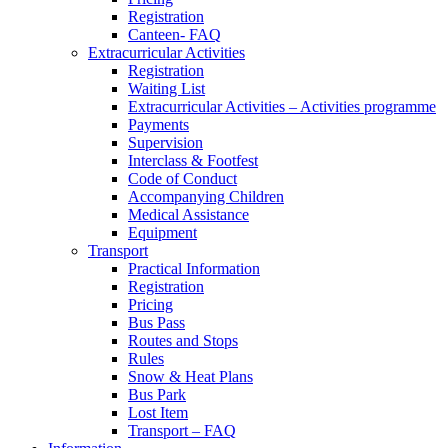
Registration
Canteen- FAQ
Extracurricular Activities
Registration
Waiting List
Extracurricular Activities – Activities programme
Payments
Supervision
Interclass & Footfest
Code of Conduct
Accompanying Children
Medical Assistance
Equipment
Transport
Practical Information
Registration
Pricing
Bus Pass
Routes and Stops
Rules
Snow & Heat Plans
Bus Park
Lost Item
Transport – FAQ