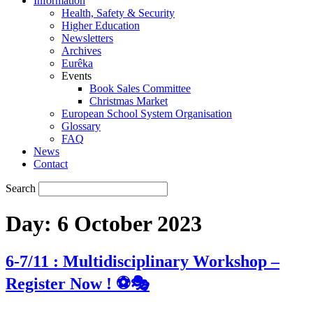
Information
Health, Safety & Security
Higher Education
Newsletters
Archives
Eurêka
Events
Book Sales Committee
Christmas Market
European School System Organisation
Glossary
FAQ
News
Contact
Search
Day:
6 October 2023
6-7/11 : Multidisciplinary Workshop –
Register Now ! ⚽🎭