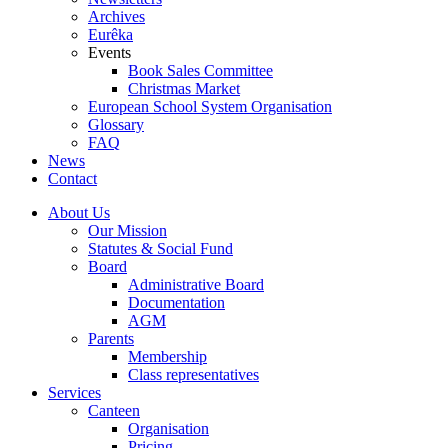
Archives
Eurêka
Events
Book Sales Committee
Christmas Market
European School System Organisation
Glossary
FAQ
News
Contact
About Us
Our Mission
Statutes & Social Fund
Board
Administrative Board
Documentation
AGM
Parents
Membership
Class representatives
Services
Canteen
Organisation
Pricing