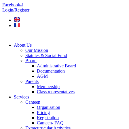
Skip
Facebook-f
to
Login/Register
content
About Us
Our Mission
Statutes & Social Fund
Board
Administrative Board
Documentation
AGM
Parents
Membership
Class representatives
Services
Canteen
Organisation
Pricing
Registration
Canteen- FAQ
Extracurricular Activities