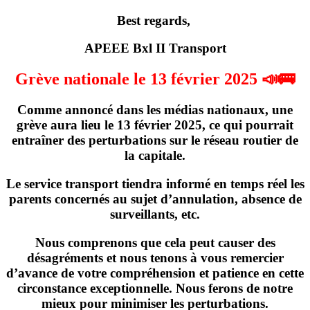
Best regards,
APEEE Bxl II Transport
Grève nationale le 13 février 2025 📣🚌
Comme annoncé dans les médias nationaux,
une
grève
aura lieu
le 13 février 2025
, ce qui pourrait
entraîner des perturbations sur le réseau routier de
la capitale.
Le service transport tiendra informé en temps réel les
parents concernés
au sujet d’annulation, absence de
surveillants, etc
.
Nous comprenons que cela peut causer des
désagréments et nous tenons à vous remercier
d’avance de votre compréhension et patience en cette
circonstance exceptionnelle. Nous ferons de notre
mieux pour minimiser les perturbations.