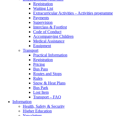
Registration
Waiting List
Extracurricular Activities – Activities programme
Payments
Supervision
Interclass & Footfest
Code of Conduct
Accompanying Children
Medical Assistance
Equipment
Transport
Practical Information
Registration
Pricing
Bus Pass
Routes and Stops
Rules
Snow & Heat Plans
Bus Park
Lost Item
Transport – FAQ
Information
Health, Safety & Security
Higher Education
Newsletters