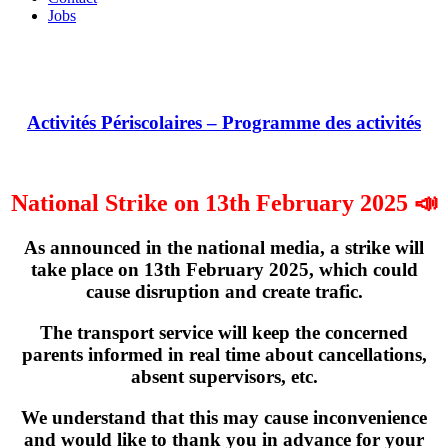
Jobs
Activités Périscolaires – Programme des activités
National Strike on 13th February 2025 📣
As announced in the national media, a strike will
take place on
13th February 2025
, which could
cause disruption and create trafic.
The transport service will keep the concerned
parents informed in real time about cancellations,
absent supervisors, etc.
We understand that this may cause inconvenience
and would like to thank you in advance for your