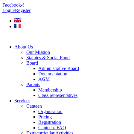
Skip
Facebook-f
to
Login/Register
content
About Us
Our Mission
Statutes & Social Fund
Board
Administrative Board
Documentation
AGM
Parents
Membership
Class representatives
Services
Canteen
Organisation
Pricing
Registration
Canteen- FAQ
Extracurricular Activities