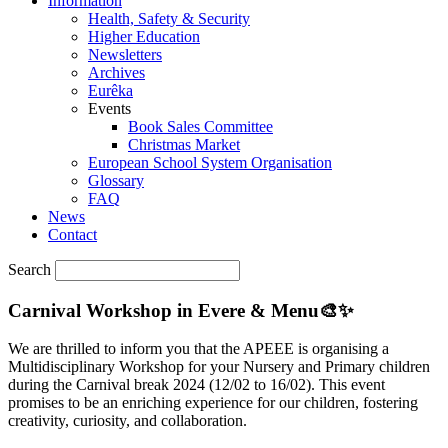
Information
Health, Safety & Security
Higher Education
Newsletters
Archives
Eurêka
Events
Book Sales Committee
Christmas Market
European School System Organisation
Glossary
FAQ
News
Contact
Search
Carnival Workshop in Evere & Menu🎨✨
We are thrilled to inform you that the APEEE is organising a
Multidisciplinary Workshop for your Nursery and Primary children
during the Carnival break 2024 (12/02 to 16/02). This event
promises to be an enriching experience for our children, fostering
creativity, curiosity, and collaboration.