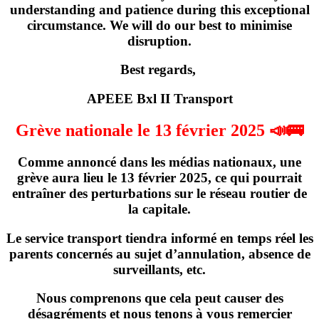
understanding and patience during this exceptional
circumstance. We will do our best to minimise
disruption.
Best regards,
APEEE Bxl II Transport
Grève nationale le 13 février 2025 📣🚌
Comme annoncé dans les médias nationaux,
une
grève
aura lieu
le 13 février 2025
, ce qui pourrait
entraîner des perturbations sur le réseau routier de
la capitale.
Le service transport tiendra informé en temps réel les
parents concernés
au sujet d’annulation, absence de
surveillants, etc
.
Nous comprenons que cela peut causer des
désagréments et nous tenons à vous remercier