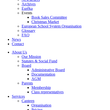
Archives
Eurêka
Events
Book Sales Committee
Christmas Market
European School System Organisation
Glossary
FAQ
News
Contact
About Us
Our Mission
Statutes & Social Fund
Board
Administrative Board
Documentation
AGM
Parents
Membership
Class representatives
Services
Canteen
Organisation
Pricing