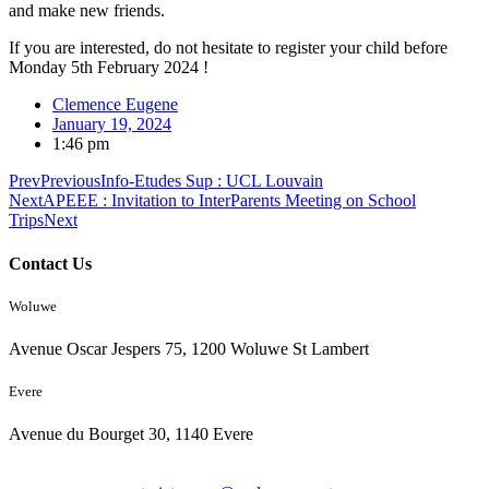
and make new friends.
If you are interested, do not hesitate to register your child before
Monday 5th February 2024 !
Clemence Eugene
January 19, 2024
1:46 pm
Prev
Previous
Info-Etudes Sup : UCL Louvain
Next
APEEE : Invitation to InterParents Meeting on School
Trips
Next
Contact Us
Woluwe
Avenue Oscar Jespers 75, 1200 Woluwe St Lambert
Evere
Avenue du Bourget 30, 1140 Evere