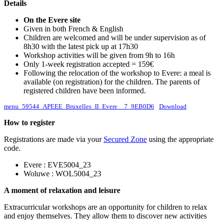
Details
On the Evere site
Given in both French & English
Children are welcomed and will be under supervision as of
8h30 with the latest pick up at 17h30
Workshop activities will be given from 9h to 16h
Only 1-week registration accepted = 159€
Following the relocation of the workshop to Evere: a meal is
available (on registration) for the children. The parents of
registered children have been informed.
menu_59544_APEEE_Bruxelles_II_Evere__7_9EB0D6
Download
How to register
Registrations are made via your
Secured Zone
using the appropriate
code.
Evere : EVE5004_23
Woluwe : WOL5004_23
A moment of relaxation and leisure
Extracurricular workshops are an opportunity for children to relax
and enjoy themselves. They allow them to discover new activities