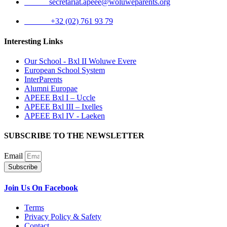
Email:
secretariat.apeee@woluweparents.org
Phone:
+32 (02) 761 93 79
Interesting Links
Our School - Bxl II Woluwe Evere
European School System
InterParents
Alumni Europae
APEEE Bxl I – Uccle
APEEE Bxl III – Ixelles
APEEE Bxl IV - Laeken
SUBSCRIBE TO THE NEWSLETTER
Email
Subscribe
Join Us On Facebook
Terms
Privacy Policy & Safety
Contact