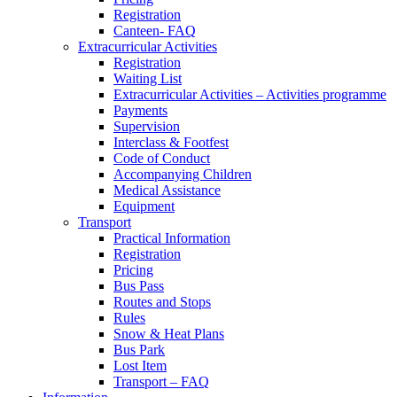
Registration
Canteen- FAQ
Extracurricular Activities
Registration
Waiting List
Extracurricular Activities – Activities programme
Payments
Supervision
Interclass & Footfest
Code of Conduct
Accompanying Children
Medical Assistance
Equipment
Transport
Practical Information
Registration
Pricing
Bus Pass
Routes and Stops
Rules
Snow & Heat Plans
Bus Park
Lost Item
Transport – FAQ