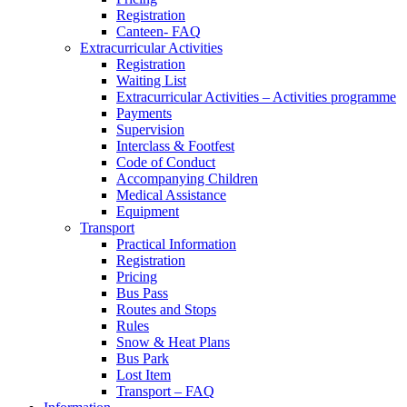
Registration
Canteen- FAQ
Extracurricular Activities
Registration
Waiting List
Extracurricular Activities – Activities programme
Payments
Supervision
Interclass & Footfest
Code of Conduct
Accompanying Children
Medical Assistance
Equipment
Transport
Practical Information
Registration
Pricing
Bus Pass
Routes and Stops
Rules
Snow & Heat Plans
Bus Park
Lost Item
Transport – FAQ