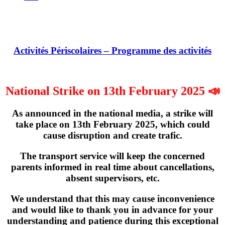
Activités Périscolaires – Programme des activités
National Strike on 13th February 2025 📣
As announced in the national media, a strike will
take place on
13th February 2025
, which could
cause disruption and create trafic.
The transport service will keep the concerned
parents informed in real time about cancellations,
absent supervisors, etc.
We understand that this may cause inconvenience
and would like to thank you in advance for your
understanding and patience during this exceptional