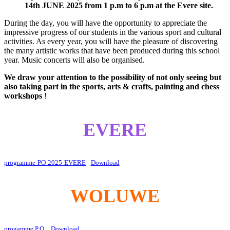
14th JUNE 2025 from 1 p.m to 6 p.m at the Evere site.
During the day, you will have the opportunity to appreciate the
impressive progress of our students in the various sport and cultural
activities. As every year, you will have the pleasure of discovering
the many artistic works that have been produced during this school
year. Music concerts will also be organised.
We draw your attention to the possibility of not only seeing but
also taking part in the sports, arts & crafts, painting and chess
workshops
!
EVERE
programme-PO-2025-EVERE
Download
WOLUWE
progamme P.O.
Download