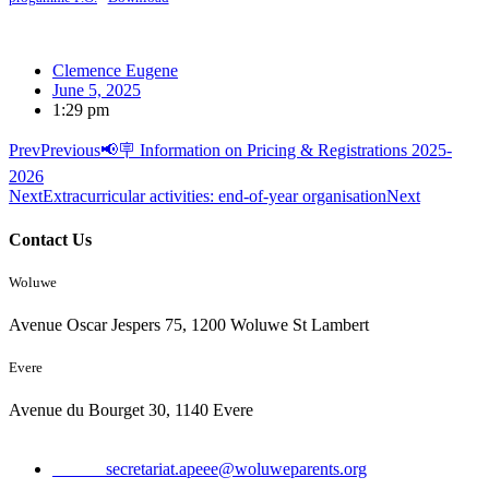
Clemence Eugene
June 5, 2025
1:29 pm
Prev
Previous
📢🪧 Information on Pricing & Registrations 2025-
2026
Next
Extracurricular activities: end-of-year organisation
Next
Contact Us
Woluwe
Avenue Oscar Jespers 75, 1200 Woluwe St Lambert
Evere
Avenue du Bourget 30, 1140 Evere
Email:
secretariat.apeee@woluweparents.org