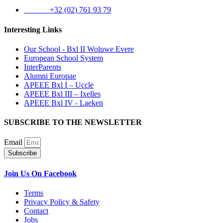
Phone:
+32 (02) 761 93 79
Interesting Links
Our School - Bxl II Woluwe Evere
European School System
InterParents
Alumni Europae
APEEE Bxl I – Uccle
APEEE Bxl III – Ixelles
APEEE Bxl IV - Laeken
SUBSCRIBE TO THE NEWSLETTER
Email
Subscribe
Join Us On Facebook
Terms
Privacy Policy & Safety
Contact
Jobs