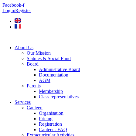
Skip
Facebook-f
to
Login/Register
content
About Us
Our Mission
Statutes & Social Fund
Board
Administrative Board
Documentation
AGM
Parents
Membership
Class representatives
Services
Canteen
Organisation
Pricing
Registration
Canteen- FAQ
Extracurricular Activities