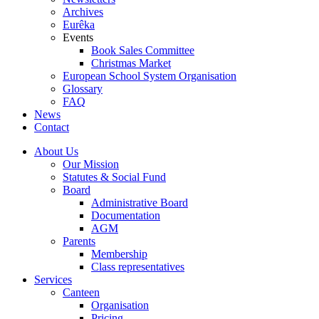
Archives
Eurêka
Events
Book Sales Committee
Christmas Market
European School System Organisation
Glossary
FAQ
News
Contact
About Us
Our Mission
Statutes & Social Fund
Board
Administrative Board
Documentation
AGM
Parents
Membership
Class representatives
Services
Canteen
Organisation
Pricing