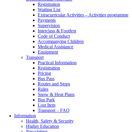
Registration
Waiting List
Extracurricular Activities – Activities programme
Payments
Supervision
Interclass & Footfest
Code of Conduct
Accompanying Children
Medical Assistance
Equipment
Transport
Practical Information
Registration
Pricing
Bus Pass
Routes and Stops
Rules
Snow & Heat Plans
Bus Park
Lost Item
Transport – FAQ
Information
Health, Safety & Security
Higher Education
Newsletters