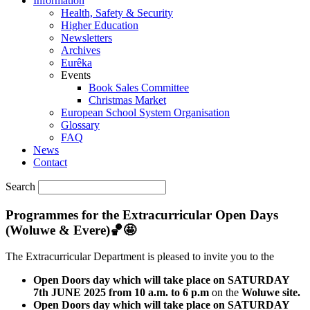
Information
Health, Safety & Security
Higher Education
Newsletters
Archives
Eurêka
Events
Book Sales Committee
Christmas Market
European School System Organisation
Glossary
FAQ
News
Contact
Search
Programmes for the Extracurricular Open Days
(Woluwe & Evere)🏀🤩
The Extracurricular Department is pleased to invite you to the
Open Doors day which will take place on SATURDAY
7th JUNE 2025 from 10 a.m. to 6 p.m
on the
Woluwe site.
Open Doors day which will take place on SATURDAY