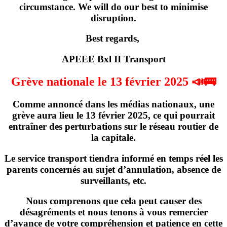
circumstance. We will do our best to minimise
disruption.
Best regards,
APEEE Bxl II Transport
Grève nationale le 13 février 2025 📣🚌
Comme annoncé dans les médias nationaux,
une
grève
aura lieu
le 13 février 2025
, ce qui pourrait
entraîner des perturbations sur le réseau routier de
la capitale.
Le service transport tiendra informé en temps réel les
parents concernés
au sujet d’annulation, absence de
surveillants, etc
.
Nous comprenons que cela peut causer des
désagréments et nous tenons à vous remercier
d’avance de votre compréhension et patience en cette