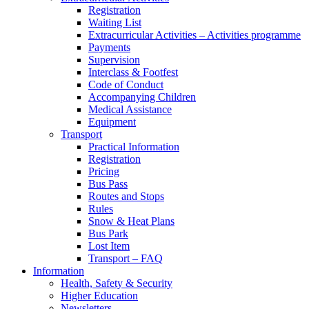
Registration
Waiting List
Extracurricular Activities – Activities programme
Payments
Supervision
Interclass & Footfest
Code of Conduct
Accompanying Children
Medical Assistance
Equipment
Transport
Practical Information
Registration
Pricing
Bus Pass
Routes and Stops
Rules
Snow & Heat Plans
Bus Park
Lost Item
Transport – FAQ
Information
Health, Safety & Security
Higher Education
Newsletters