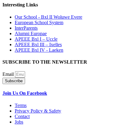
Interesting Links
Our School - Bxl II Woluwe Evere
European School System
InterParents
Alumni Europae
APEEE Bxl I – Uccle
APEEE Bxl III – Ixelles
APEEE Bxl IV - Laeken
SUBSCRIBE TO THE NEWSLETTER
Email
Subscribe
Join Us On Facebook
Terms
Privacy Policy & Safety
Contact
Jobs