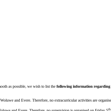
ooth as possible, we wish to list the
following information regardin
in Woluwe and Evere. Therefore, no extracurricular activities are organis
th
oluwe and Evere. Therefore, no supervision is organised on Friday 5