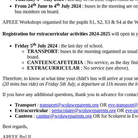
th
th
From 24
June to 4
July 2024
: buses in the morning are o
bus monitors on board.
APEEE Workshops organised for the pupils S1, S2, S3 & S4 at the Wo
Registration for extracurricular activities 2024-2025
will open in 
th
Friday 5
July 2024
: the last day of school.
TRANSPORT
: buses in the morning organised as usua
board.
CANTEEN/CAFETERIA
: No service, as the day fin
EXTRACURRICULAR
: No service (see above).
Therefore, to know at what time your child’s bus will arrive at your st
(20 mins bus ride) on Friday 5th July, a departure at 11h means the bu
If you have any additional questions, thank you in advance for contact
Transport
:
transport@woluweparents.org
OR
eve-transport@
Extracurricular
:
periscolaire@woluweparents.org
OR
eve-pe
Canteen
:
cantine@woluweparents.org
OR for Scolarest in E
Best regards,
APEEE Bxl II