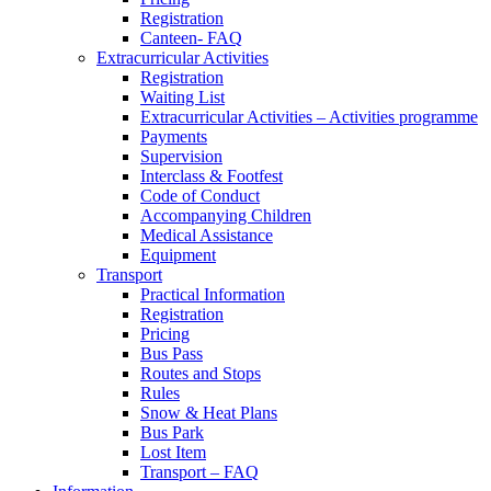
Registration
Canteen- FAQ
Extracurricular Activities
Registration
Waiting List
Extracurricular Activities – Activities programme
Payments
Supervision
Interclass & Footfest
Code of Conduct
Accompanying Children
Medical Assistance
Equipment
Transport
Practical Information
Registration
Pricing
Bus Pass
Routes and Stops
Rules
Snow & Heat Plans
Bus Park
Lost Item
Transport – FAQ