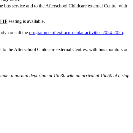
 the bus service and to the Afterschool Childcare external Centre, with
 IF
seating is available.
eady consult the
programme of extracurricular activities 2024-2025
.
and to the Afterschool Childcare external Centres, with bus monitors on
ple: a normal departure at 15h30 with an arrival at 15h50 at a stop