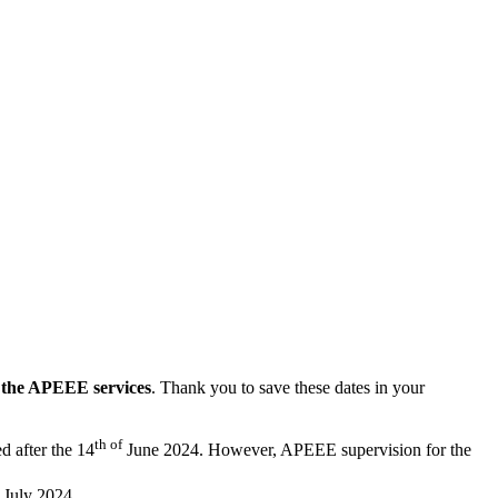
g the APEEE services
. Thank you to save these dates in your
th of
ed after the 14
June 2024. However, APEEE supervision for the
July 2024.