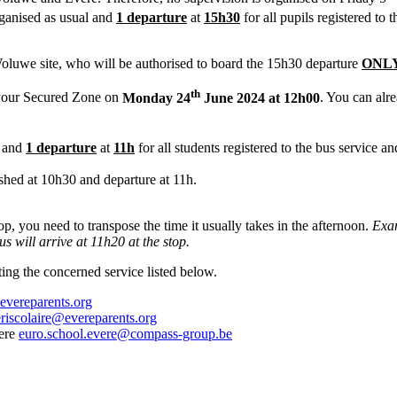
rganised as usual and
1 departure
at
15h30
for all pupils registered to
luwe site, who will be authorised to board the 15h30 departure
ONLY
th
your Secured Zone on
Monday 24
June 2024 at 12h00
. You can alr
l and
1 departure
at
11h
for all students registered to the bus service 
ished at 10h30 and departure at 11h.
op, you need to transpose the time it usually takes in the afternoon.
Exam
s will arrive at 11h20 at the stop.
ing the concerned service listed below.
evereparents.org
riscolaire@evereparents.org
vere
euro.school.evere@compass-group.be