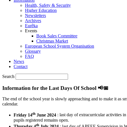
Information
Health, Safety & Security
Higher Education
Newsletters
Archives
Eurêka
Events
Book Sales Committee
Christmas Market
European School System Organisation
Glossary
FAQ
News
Contact
Search
Information for the Last Days Of School 📢📅
The end of the school year is slowly approaching and to make it as sm
calendar.
th
Friday 14
June 2024
: last day of extracurricular activities 
pupils registered remains open.
th
Thursday 4
July 2024
: last day of APEEE Supervision in W