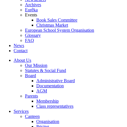
Archives
Eurêka
Events
Book Sales Committee
Christmas Market
European School System Organisation
Glossary
FAQ
News
Contact
About Us
Our Mission
Statutes & Social Fund
Board
Administrative Board
Documentation
AGM
Parents
Membership
Class representatives
Services
Canteen
Organisation
Pricing