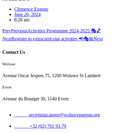
Clemence Eugene
June 20, 2024
8:26 am
Prev
Previous
Activities Programme 2024-2025 🎭🏀
Next
Register to extracurricular activities 📢🎭📅
Next
Contact Us
Woluwe
Avenue Oscar Jespers 75, 1200 Woluwe St Lambert
Evere
Avenue du Bourget 30, 1140 Evere
Email:
secretariat.apeee@woluweparents.org
Phone:
+32 (02) 761 93 79