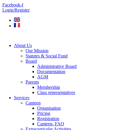
Skip
Facebook-f
to
Login/Register
content
About Us
Our Mission
Statutes & Social Fund
Board
Administrative Board
Documentation
AGM
Parents
Membership
Class representatives
Services
Canteen
Organisation
Pricing
Registration
Canteen- FAQ
Extracurricular Activities