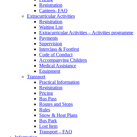
Registration
Canteen- FAQ
Extracurricular Activities
Registration
Waiting List
Extracurricular Activities – Activities programme
Payments
Supervision
Interclass & Footfest
Code of Conduct
Accompanying Children
Medical Assistance
Equipment
Transport
Practical Information
Registration
Pricing
Bus Pass
Routes and Stops
Rules
Snow & Heat Plans
Bus Park
Lost Item
Transport – FAQ