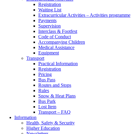
Registration
Waiting List
Extracurricular Activities – Activities programme
Payments
Supervision
Interclass & Footfest
Code of Conduct
Accompanying Children
Medical Assistance
Equipment
Transport
Practical Information
Registration
Pricing
Bus Pass
Routes and Stops
Rules
Snow & Heat Plans
Bus Park
Lost Item
Transport – FAQ
Information
Health, Safety & Security
Higher Education
Newsletters