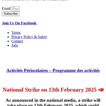
Email
Subscribe
Join Us On Facebook
Terms
Privacy Policy & Safety
Contact
Jobs
Activités Périscolaires – Programme des activités
National Strike on 13th February 2025 📣
As announced in the national media, a strike will
take place on
13th February 2025
, which could