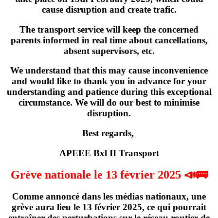
cause disruption and create trafic.
The transport service will keep the concerned
parents informed in real time about cancellations,
absent supervisors, etc.
We understand that this may cause inconvenience
and would like to thank you in advance for your
understanding and patience during this exceptional
circumstance. We will do our best to minimise
disruption.
Best regards,
APEEE Bxl II Transport
Grève nationale le 13 février 2025 📣🚌
Comme annoncé dans les médias nationaux,
une
grève
aura lieu
le 13 février 2025
, ce qui pourrait
entraîner des perturbations sur le réseau routier de