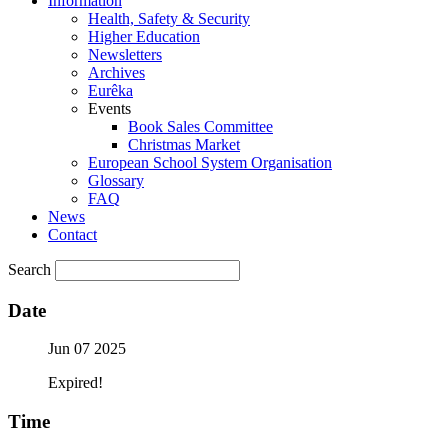
Information
Health, Safety & Security
Higher Education
Newsletters
Archives
Eurêka
Events
Book Sales Committee
Christmas Market
European School System Organisation
Glossary
FAQ
News
Contact
Search
Date
Jun 07 2025
Expired!
Time