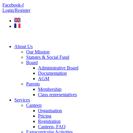
Skip
Facebook-f
to
Login/Register
content
About Us
Our Mission
Statutes & Social Fund
Board
Administrative Board
Documentation
AGM
Parents
Membership
Class representatives
Services
Canteen
Organisation
Pricing
Registration
Canteen- FAQ
Extracurricular Activities