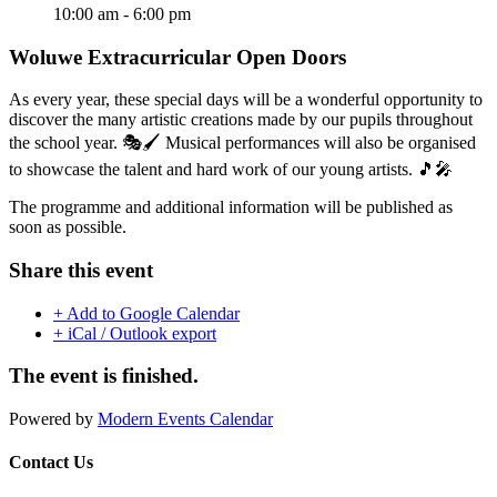
10:00 am - 6:00 pm
Woluwe Extracurricular Open Doors
As every year, these special days will be a wonderful opportunity to
discover the many artistic creations made by our pupils throughout
the school year. 🎭🖌️ Musical performances will also be organised
to showcase the talent and hard work of our young artists. 🎵🎤
The programme and additional information will be published as
soon as possible.
Share this event
+ Add to Google Calendar
+ iCal / Outlook export
The event is finished.
Powered by
Modern Events Calendar
Contact Us