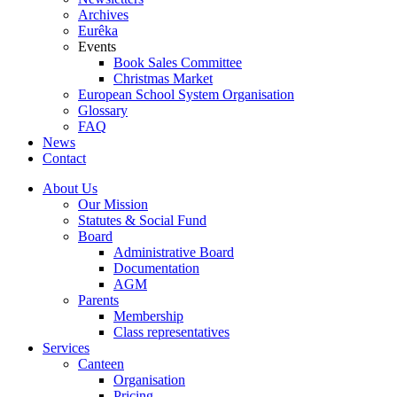
Archives
Eurêka
Events
Book Sales Committee
Christmas Market
European School System Organisation
Glossary
FAQ
News
Contact
About Us
Our Mission
Statutes & Social Fund
Board
Administrative Board
Documentation
AGM
Parents
Membership
Class representatives
Services
Canteen
Organisation
Pricing