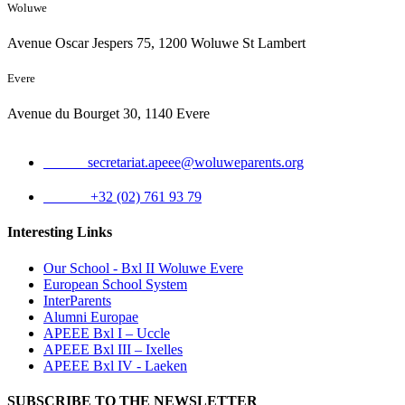
Woluwe
Avenue Oscar Jespers 75, 1200 Woluwe St Lambert
Evere
Avenue du Bourget 30, 1140 Evere
Email:
secretariat.apeee@woluweparents.org
Phone:
+32 (02) 761 93 79
Interesting Links
Our School - Bxl II Woluwe Evere
European School System
InterParents
Alumni Europae
APEEE Bxl I – Uccle
APEEE Bxl III – Ixelles
APEEE Bxl IV - Laeken
SUBSCRIBE TO THE NEWSLETTER