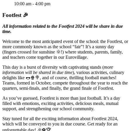
10:00 am - 4:00 pm
Footfest 🎉
All information related to the Footfest 2024 will be share in due
time.
Welcome to the most anticipated event of the school: the Footfest, or
more commonly known as the school “fair”! It’s a sunny day
(fingers crossed for sunshine 🌞!) where students, parents, family,
and teachers come together in our Eurovillage.
This day is a burst of diversity with captivating stands (
more
information will be shared in due time
), various activities, culinary
delights like 🌭🍿🍭, and of course, thrilling football matches!
Teams, formed in October, compete throughout the year to reach the
quarters, semi-finals, and finally, the grand finale of Footfest.
As you’ve guessed, Footfest is more than just football. It’s a day
filled with emotions, exciting activities, delicious meals, mutual
support, and strengthening our school community.
Stay tuned for all the exciting information about Footfest 2024,
which will be conveyed to you in due course. Get ready for an
unforgettable day! 🎉⚽🏆