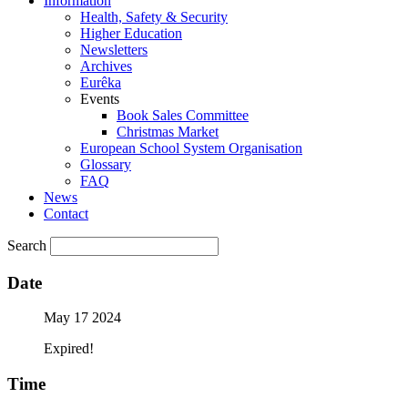
Information
Health, Safety & Security
Higher Education
Newsletters
Archives
Eurêka
Events
Book Sales Committee
Christmas Market
European School System Organisation
Glossary
FAQ
News
Contact
Search
Date
May 17 2024
Expired!
Time