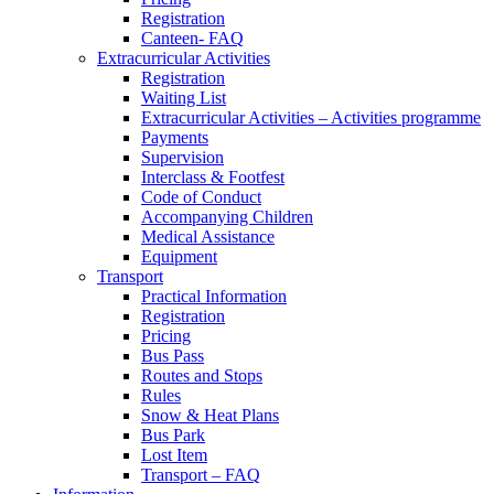
Registration
Canteen- FAQ
Extracurricular Activities
Registration
Waiting List
Extracurricular Activities – Activities programme
Payments
Supervision
Interclass & Footfest
Code of Conduct
Accompanying Children
Medical Assistance
Equipment
Transport
Practical Information
Registration
Pricing
Bus Pass
Routes and Stops
Rules
Snow & Heat Plans
Bus Park
Lost Item
Transport – FAQ