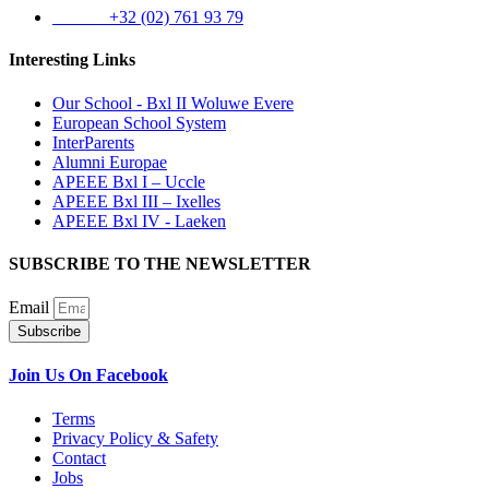
Phone:
+32 (02) 761 93 79
Interesting Links
Our School - Bxl II Woluwe Evere
European School System
InterParents
Alumni Europae
APEEE Bxl I – Uccle
APEEE Bxl III – Ixelles
APEEE Bxl IV - Laeken
SUBSCRIBE TO THE NEWSLETTER
Email
Subscribe
Join Us On Facebook
Terms
Privacy Policy & Safety
Contact
Jobs