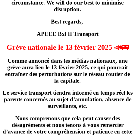
circumstance. We will do our best to minimise
disruption.
Best regards,
APEEE Bxl II Transport
Grève nationale le 13 février 2025 📣🚌
Comme annoncé dans les médias nationaux,
une
grève
aura lieu
le 13 février 2025
, ce qui pourrait
entraîner des perturbations sur le réseau routier de
la capitale.
Le service transport tiendra informé en temps réel les
parents concernés
au sujet d’annulation, absence de
surveillants, etc
.
Nous comprenons que cela peut causer des
désagréments et nous tenons à vous remercier
d’avance de votre compréhension et patience en cette