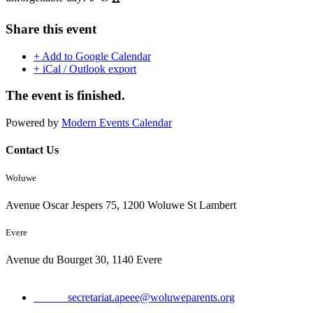
Share this event
+ Add to Google Calendar
+ iCal / Outlook export
The event is finished.
Powered by
Modern Events Calendar
Contact Us
Woluwe
Avenue Oscar Jespers 75, 1200 Woluwe St Lambert
Evere
Avenue du Bourget 30, 1140 Evere
Email:
secretariat.apeee@woluweparents.org