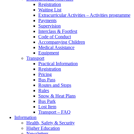
Registration
Waiting List
Extracurricular Activities – Activities programme
Payments
Supervision
Interclass & Footfest
Code of Conduct
Accompanying Children
Medical Assistance
Equipment
Transport
Practical Information
Registration
Pricing
Bus Pass
Routes and Stops
Rules
Snow & Heat Plans
Bus Park
Lost Item
Transport – FAQ
Information
Health, Safety & Security
Higher Education
Newsletters