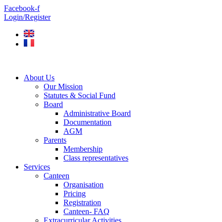
Skip
Facebook-f
to
Login/Register
content
About Us
Our Mission
Statutes & Social Fund
Board
Administrative Board
Documentation
AGM
Parents
Membership
Class representatives
Services
Canteen
Organisation
Pricing
Registration
Canteen- FAQ
Extracurricular Activities