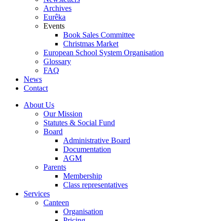
Archives
Eurêka
Events
Book Sales Committee
Christmas Market
European School System Organisation
Glossary
FAQ
News
Contact
About Us
Our Mission
Statutes & Social Fund
Board
Administrative Board
Documentation
AGM
Parents
Membership
Class representatives
Services
Canteen
Organisation
Pricing