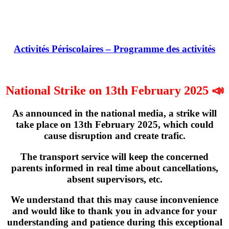
Activités Périscolaires – Programme des activités
National Strike on 13th February 2025 📣
As announced in the national media, a strike will
take place on
13th February 2025
, which could
cause disruption and create trafic.
The transport service will keep the concerned
parents informed in real time about cancellations,
absent supervisors, etc.
We understand that this may cause inconvenience
and would like to thank you in advance for your
understanding and patience during this exceptional