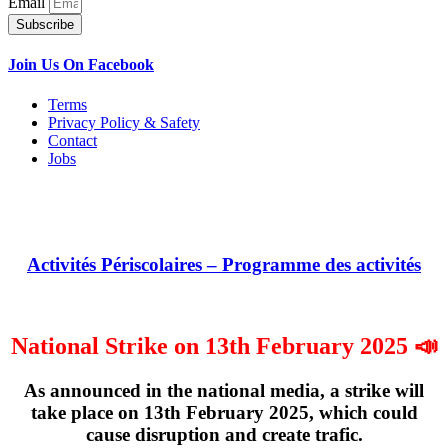
Email
Subscribe
Join Us On Facebook
Terms
Privacy Policy & Safety
Contact
Jobs
Activités Périscolaires – Programme des activités
National Strike on 13th February 2025 📣
As announced in the national media, a strike will
take place on
13th February 2025
, which could
cause disruption and create trafic.