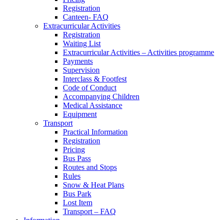
Registration
Canteen- FAQ
Extracurricular Activities
Registration
Waiting List
Extracurricular Activities – Activities programme
Payments
Supervision
Interclass & Footfest
Code of Conduct
Accompanying Children
Medical Assistance
Equipment
Transport
Practical Information
Registration
Pricing
Bus Pass
Routes and Stops
Rules
Snow & Heat Plans
Bus Park
Lost Item
Transport – FAQ