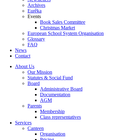
Archives
Eurêka
Events
Book Sales Committee
Christmas Market
European School System Organisation
Glossary
FAQ
News
Contact
About Us
Our Mission
Statutes & Social Fund
Board
Administrative Board
Documentation
AGM
Parents
Membership
Class representatives
Services
Canteen
Organisation
Pricing