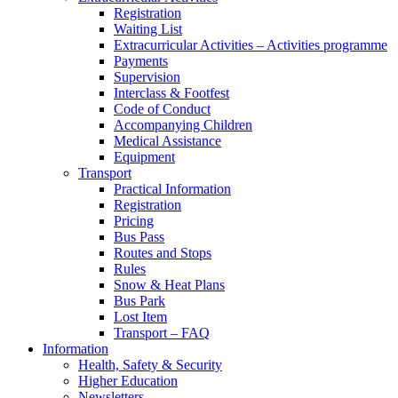
Registration
Waiting List
Extracurricular Activities – Activities programme
Payments
Supervision
Interclass & Footfest
Code of Conduct
Accompanying Children
Medical Assistance
Equipment
Transport
Practical Information
Registration
Pricing
Bus Pass
Routes and Stops
Rules
Snow & Heat Plans
Bus Park
Lost Item
Transport – FAQ
Information
Health, Safety & Security
Higher Education
Newsletters