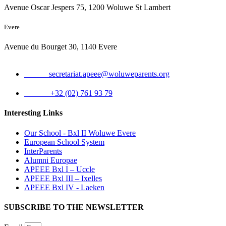
Avenue Oscar Jespers 75, 1200 Woluwe St Lambert
Evere
Avenue du Bourget 30, 1140 Evere
Email:
secretariat.apeee@woluweparents.org
Phone:
+32 (02) 761 93 79
Interesting Links
Our School - Bxl II Woluwe Evere
European School System
InterParents
Alumni Europae
APEEE Bxl I – Uccle
APEEE Bxl III – Ixelles
APEEE Bxl IV - Laeken
SUBSCRIBE TO THE NEWSLETTER