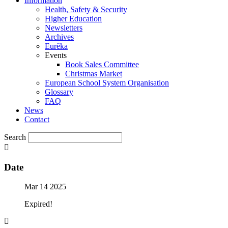
Information
Health, Safety & Security
Higher Education
Newsletters
Archives
Eurêka
Events
Book Sales Committee
Christmas Market
European School System Organisation
Glossary
FAQ
News
Contact
Search
Date
Mar 14 2025
Expired!