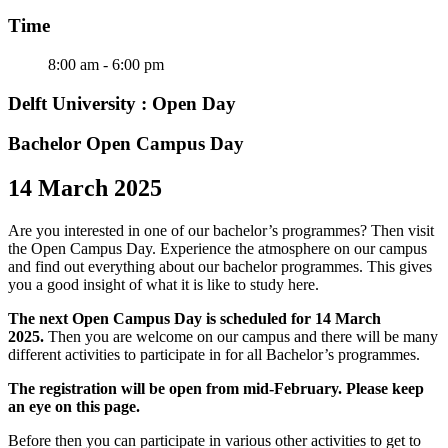
Time
8:00 am - 6:00 pm
Delft University : Open Day
Bachelor Open Campus Day
14 March 2025
Are you interested in one of our bachelor’s programmes? Then visit
the Open Campus Day. Experience the atmosphere on our campus
and find out everything about our bachelor programmes. This gives
you a good insight of what it is like to study here.
The next Open Campus Day is scheduled for 14 March
2025.
Then you are welcome on our campus and there will be many
different activities to participate in for all Bachelor’s programmes.
The registration will be open from mid-February. Please keep
an eye on this page.
Before then you can participate in various other activities to get to