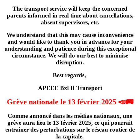
The transport service will keep the concerned
parents informed in real time about cancellations,
absent supervisors, etc.
We understand that this may cause inconvenience
and would like to thank you in advance for your
understanding and patience during this exceptional
circumstance. We will do our best to minimise
disruption.
Best regards,
APEEE Bxl II Transport
Grève nationale le 13 février 2025 📣🚌
Comme annoncé dans les médias nationaux,
une
grève
aura lieu
le 13 février 2025
, ce qui pourrait
entraîner des perturbations sur le réseau routier de
la capitale.