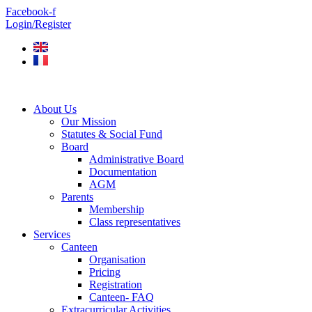
Skip
Facebook-f
to
Login/Register
content
About Us
Our Mission
Statutes & Social Fund
Board
Administrative Board
Documentation
AGM
Parents
Membership
Class representatives
Services
Canteen
Organisation
Pricing
Registration
Canteen- FAQ
Extracurricular Activities