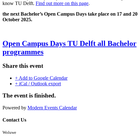
know TU Delft.
Find out more on this page
.
the next Bachelor’s Open Campus Days take place on 17 and 20
October 2025.
Open Campus Days TU Delft all Bachelor
programmes
Share this event
+ Add to Google Calendar
+ iCal / Outlook export
The event is finished.
Powered by
Modern Events Calendar
Contact Us
Woluwe