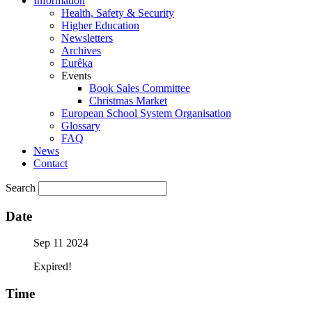
Information
Health, Safety & Security
Higher Education
Newsletters
Archives
Eurêka
Events
Book Sales Committee
Christmas Market
European School System Organisation
Glossary
FAQ
News
Contact
Search
Date
Sep 11 2024
Expired!
Time