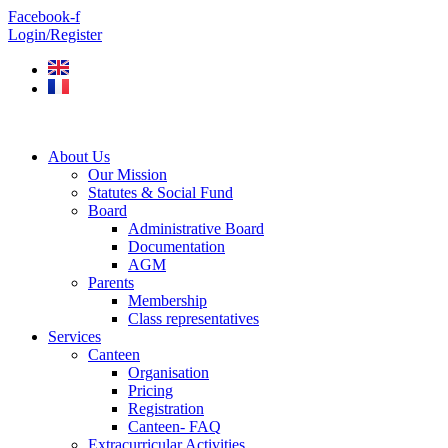
Skip
Facebook-f
to
Login/Register
content
About Us
Our Mission
Statutes & Social Fund
Board
Administrative Board
Documentation
AGM
Parents
Membership
Class representatives
Services
Canteen
Organisation
Pricing
Registration
Canteen- FAQ
Extracurricular Activities