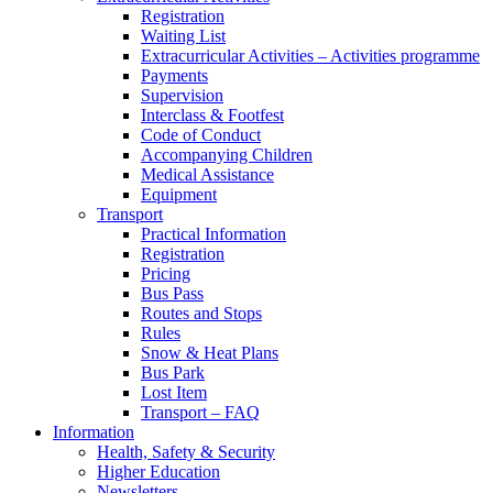
Registration
Waiting List
Extracurricular Activities – Activities programme
Payments
Supervision
Interclass & Footfest
Code of Conduct
Accompanying Children
Medical Assistance
Equipment
Transport
Practical Information
Registration
Pricing
Bus Pass
Routes and Stops
Rules
Snow & Heat Plans
Bus Park
Lost Item
Transport – FAQ
Information
Health, Safety & Security
Higher Education
Newsletters