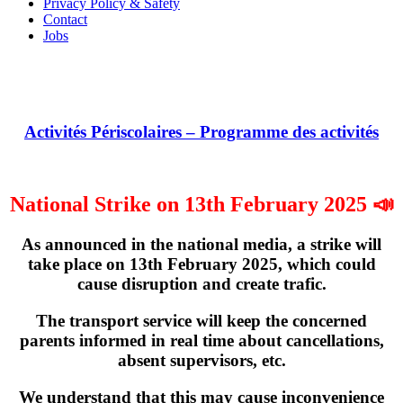
Privacy Policy & Safety
Contact
Jobs
Activités Périscolaires – Programme des activités
National Strike on 13th February 2025 📣
As announced in the national media, a strike will
take place on
13th February 2025
, which could
cause disruption and create trafic.
The transport service will keep the concerned
parents informed in real time about cancellations,
absent supervisors, etc.
We understand that this may cause inconvenience