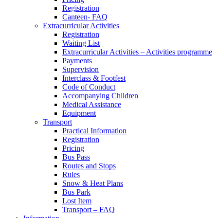
Registration
Canteen- FAQ
Extracurricular Activities
Registration
Waiting List
Extracurricular Activities – Activities programme
Payments
Supervision
Interclass & Footfest
Code of Conduct
Accompanying Children
Medical Assistance
Equipment
Transport
Practical Information
Registration
Pricing
Bus Pass
Routes and Stops
Rules
Snow & Heat Plans
Bus Park
Lost Item
Transport – FAQ