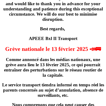
and would like to thank you in advance for your
understanding and patience during this exceptional
circumstance. We will do our best to minimise
disruption.
Best regards,
APEEE Bxl II Transport
Grève nationale le 13 février 2025 📣🚌
Comme annoncé dans les médias nationaux,
une
grève
aura lieu
le 13 février 2025
, ce qui pourrait
entraîner des perturbations sur le réseau routier de
la capitale.
Le service transport tiendra informé en temps réel les
parents concernés
au sujet d’annulation, absence de
surveillants, etc
.
Nous comprenons que cela peut causer des