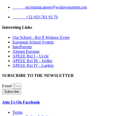
Email:
secretariat.apeee@woluweparents.org
Phone:
+32 (02) 761 93 79
Interesting Links
Our School - Bxl II Woluwe Evere
European School System
InterParents
Alumni Europae
APEEE Bxl I – Uccle
APEEE Bxl III – Ixelles
APEEE Bxl IV - Laeken
SUBSCRIBE TO THE NEWSLETTER
Email
Subscribe
Join Us On Facebook
Terms