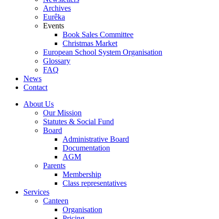
Archives
Eurêka
Events
Book Sales Committee
Christmas Market
European School System Organisation
Glossary
FAQ
News
Contact
About Us
Our Mission
Statutes & Social Fund
Board
Administrative Board
Documentation
AGM
Parents
Membership
Class representatives
Services
Canteen
Organisation
Pricing