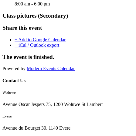
8:00 am - 6:00 pm
Class pictures (Secondary)
Share this event
+ Add to Google Calendar
+ iCal / Outlook export
The event is finished.
Powered by
Modern Events Calendar
Contact Us
Woluwe
Avenue Oscar Jespers 75, 1200 Woluwe St Lambert
Evere
Avenue du Bourget 30, 1140 Evere