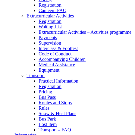
Registration
Canteen- FAQ
Extracurricular Activities
Registration
Waiting List
Extracurricular Activities – Activities programme
Payments
Supervision
Interclass & Footfest
Code of Conduct
Accompanying Children
Medical Assistance
Equipment
Transport
Practical Information
Registration
Pricing
Bus Pass
Routes and Stops
Rules
Snow & Heat Plans
Bus Park
Lost Item
Transport – FAQ