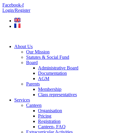
Skip
Facebook-f
to
Login/Register
content
About Us
Our Mission
Statutes & Social Fund
Board
Administrative Board
Documentation
AGM
Parents
Membership
Class representatives
Services
Canteen
Organisation
Pricing
Registration
Canteen- FAQ
Extracurricular Activities