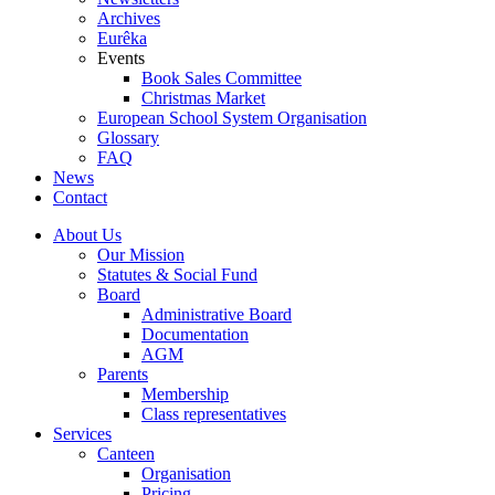
Archives
Eurêka
Events
Book Sales Committee
Christmas Market
European School System Organisation
Glossary
FAQ
News
Contact
About Us
Our Mission
Statutes & Social Fund
Board
Administrative Board
Documentation
AGM
Parents
Membership
Class representatives
Services
Canteen
Organisation
Pricing