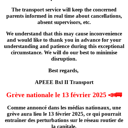
The transport service will keep the concerned
parents informed in real time about cancellations,
absent supervisors, etc.
We understand that this may cause inconvenience
and would like to thank you in advance for your
understanding and patience during this exceptional
circumstance. We will do our best to minimise
disruption.
Best regards,
APEEE Bxl II Transport
Grève nationale le 13 février 2025 📣🚌
Comme annoncé dans les médias nationaux,
une
grève
aura lieu
le 13 février 2025
, ce qui pourrait
entraîner des perturbations sur le réseau routier de
la capitale.