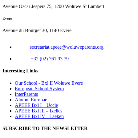
Avenue Oscar Jespers 75, 1200 Woluwe St Lambert
Evere
Avenue du Bourget 30, 1140 Evere
Email:
secretariat.apeee@woluweparents.org
Phone:
+32 (02) 761 93 79
Interesting Links
Our School - Bxl II Woluwe Evere
European School System
InterParents
Alumni Europae
APEEE Bxl I – Uccle
APEEE Bxl III – Ixelles
APEEE Bxl IV - Laeken
SUBSCRIBE TO THE NEWSLETTER