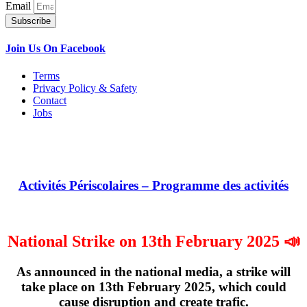
Email
Subscribe
Join Us On Facebook
Terms
Privacy Policy & Safety
Contact
Jobs
Activités Périscolaires – Programme des activités
National Strike on 13th February 2025 📣
As announced in the national media, a strike will
take place on
13th February 2025
, which could
cause disruption and create trafic.