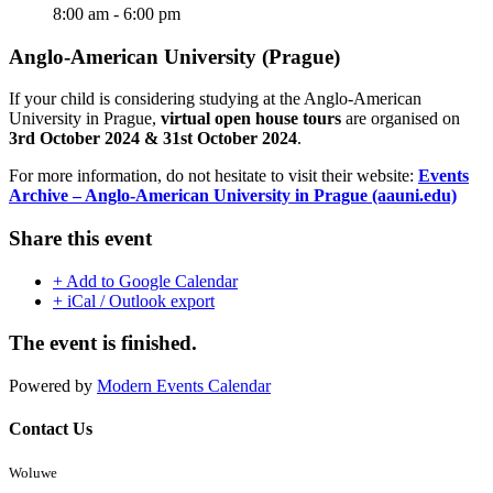
8:00 am - 6:00 pm
Anglo-American University (Prague)
If your child is considering studying at the Anglo-American
University in Prague,
virtual open house tours
are organised on
3rd October 2024 & 31st October 2024
.
For more information, do not hesitate to visit their website:
Events
Archive – Anglo-American University in Prague (aauni.edu)
Share this event
+ Add to Google Calendar
+ iCal / Outlook export
The event is finished.
Powered by
Modern Events Calendar
Contact Us
Woluwe