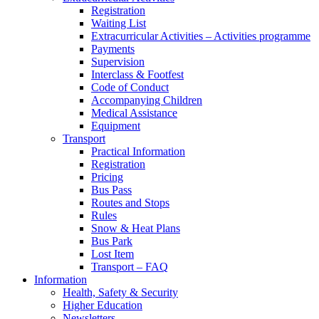
Registration
Waiting List
Extracurricular Activities – Activities programme
Payments
Supervision
Interclass & Footfest
Code of Conduct
Accompanying Children
Medical Assistance
Equipment
Transport
Practical Information
Registration
Pricing
Bus Pass
Routes and Stops
Rules
Snow & Heat Plans
Bus Park
Lost Item
Transport – FAQ
Information
Health, Safety & Security
Higher Education
Newsletters